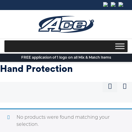
Skip
to
content
FREE application of 1 logo on all Mix & Match Items
Hand Protection
No products were found matching your
selection.