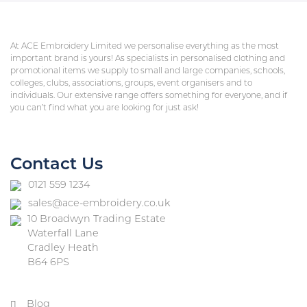
At ACE Embroidery Limited we personalise everything as the most
important brand is yours! As specialists in personalised clothing and
promotional items we supply to small and large companies, schools,
colleges, clubs, associations, groups, event organisers and to
individuals. Our extensive range offers something for everyone, and if
you can’t find what you are looking for just ask!
Contact Us
0121 559 1234
sales@ace-embroidery.co.uk
10 Broadwyn Trading Estate
Waterfall Lane
Cradley Heath
B64 6PS
Blog