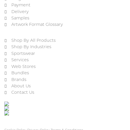
Payment
Delivery
Samples
Artwork Format Glossary
Shop By All Products
Shop By Industries
Sportswear
Services
Web Stores
Bundles
Brands
About Us
Contact Us