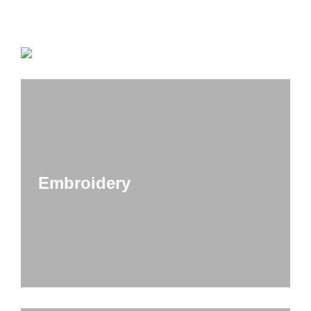
Embroidery