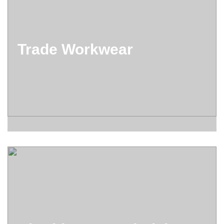
Trade Workwear