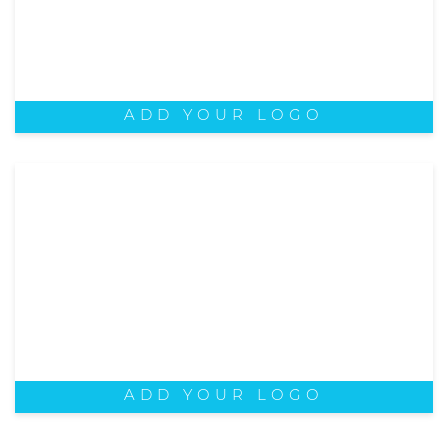
ADD YOUR LOGO
ADD YOUR LOGO