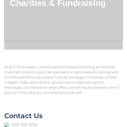
Charities & Fundraising
At ACE Embroidery Limited we personalise everything as the most
important brand is yours! As specialists in personalised clothing and
promotional items we supply to small and large companies, schools,
colleges, clubs, associations, groups, event organisers and to
individuals. Our extensive range offers something for everyone, and if
you can’t find what you are looking for just ask!
Contact Us
0121 559 1234