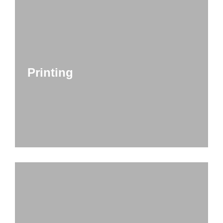
Printing