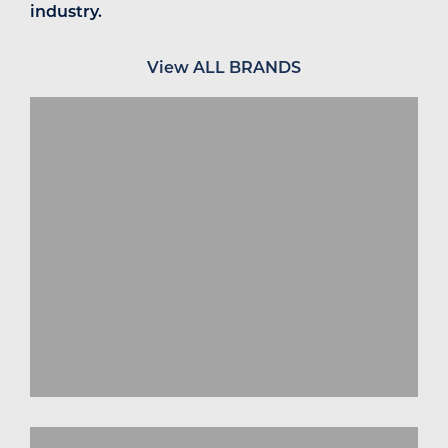
industry.
View ALL BRANDS