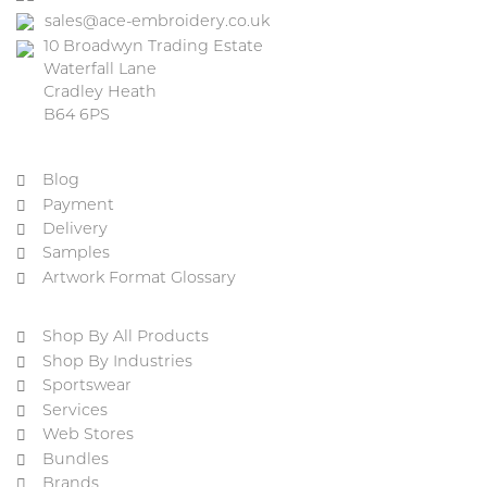
sales@ace-embroidery.co.uk
10 Broadwyn Trading Estate
Waterfall Lane
Cradley Heath
B64 6PS
Blog
Payment
Delivery
Samples
Artwork Format Glossary
Shop By All Products
Shop By Industries
Sportswear
Services
Web Stores
Bundles
Brands