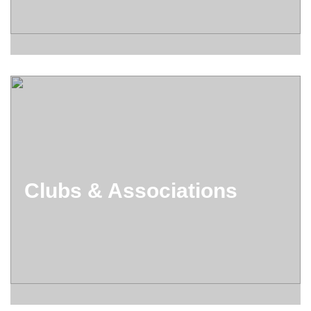
Clubs & Associations