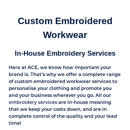
Custom Embroidered
Workwear
In-House Embroidery Services
Here at ACE, we know how important your
brand is. That’s why we offer a complete range
of custom embroidered workwear services to
personalise your clothing and promote you
and your business wherever you go. All our
embroidery services
are in-house meaning
that we keep your costs down, and are in
complete control of the quality and your lead
time!