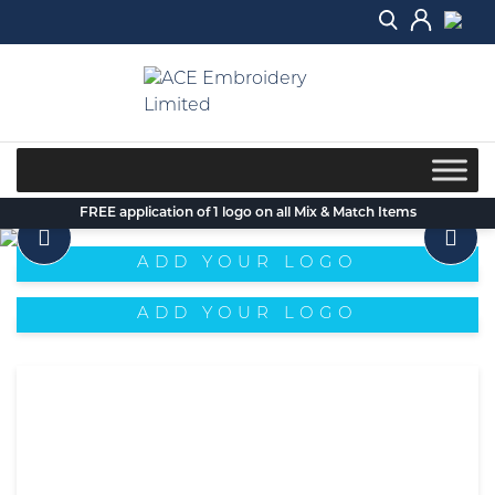
Skip
to
content
FREE application of 1 logo on all Mix & Match Items
ADD YOUR LOGO
ADD YOUR LOGO