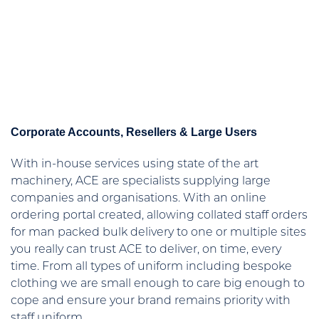
Corporate Accounts, Resellers & Large Users
With in-house services using state of the art
machinery, ACE are specialists supplying large
companies and organisations. With an online
ordering portal created, allowing collated staff orders
for man packed bulk delivery to one or multiple sites
you really can trust ACE to deliver, on time, every
time. From all types of uniform including bespoke
clothing we are small enough to care big enough to
cope and ensure your brand remains priority with
staff uniform.