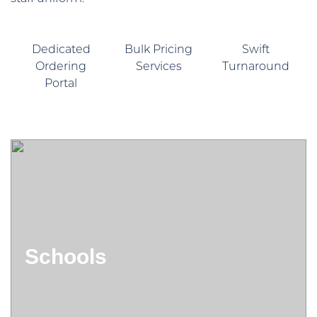
Dedicated
Bulk Pricing
Swift
Ordering
Services
Turnaround
Portal
Schools