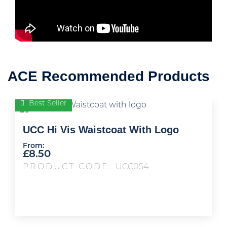
ACE Recommended Products
Best Seller
UCC Hi Vis Waistcoat With Logo
From:
£
8.50
PRODUCT CODE:
UCC054