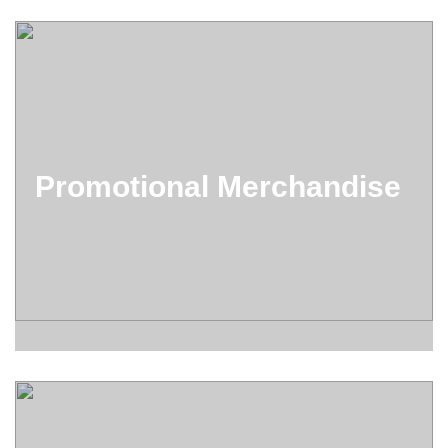
Promotional Merchandise