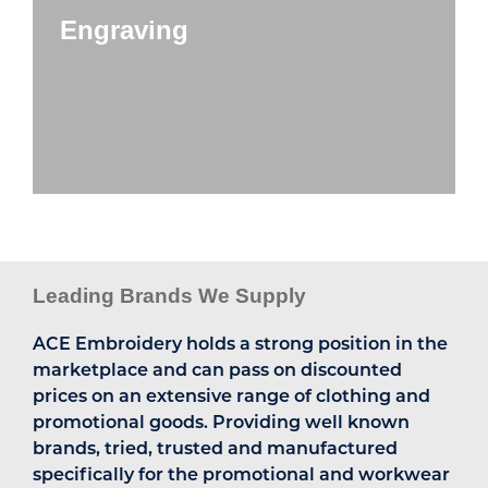
Engraving
Leading Brands We Supply
ACE Embroidery holds a strong position in the
marketplace and can pass on discounted
prices on an extensive range of clothing and
promotional goods. Providing well known
brands, tried, trusted and manufactured
specifically for the promotional and workwear