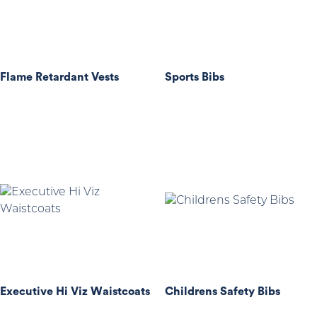
Flame Retardant Vests
Sports Bibs
Executive Hi Viz Waistcoats
Childrens Safety Bibs