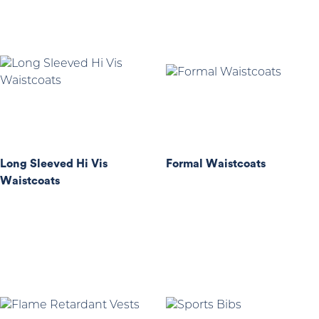
Long Sleeved Hi Vis
Formal Waistcoats
Waistcoats