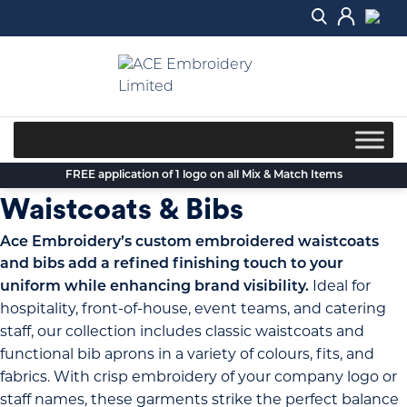
Skip
to
content
FREE application of 1 logo on all Mix & Match Items
Waistcoats & Bibs
Ace Embroidery’s custom embroidered waistcoats
and bibs add a refined finishing touch to your
Ideal for
uniform while enhancing brand visibility.
hospitality, front-of-house, event teams, and catering
staff, our collection includes classic waistcoats and
functional bib aprons in a variety of colours, fits, and
fabrics. With crisp embroidery of your company logo or
staff names, these garments strike the perfect balance