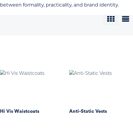
between formality, practicality, and brand identity.
Hi Vis Waistcoats
Anti-Static Vests