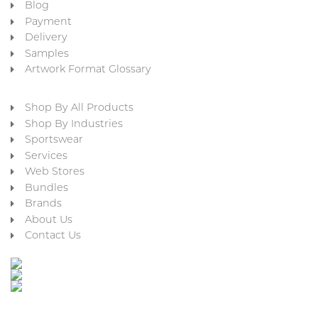
Blog
Payment
Delivery
Samples
Artwork Format Glossary
Shop By All Products
Shop By Industries
Sportswear
Services
Web Stores
Bundles
Brands
About Us
Contact Us