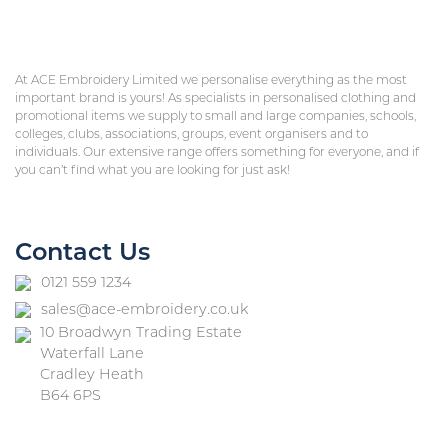
At ACE Embroidery Limited we personalise everything as the most
important brand is yours! As specialists in personalised clothing and
promotional items we supply to small and large companies, schools,
colleges, clubs, associations, groups, event organisers and to
individuals. Our extensive range offers something for everyone, and if
you can’t find what you are looking for just ask!
Contact Us
0121 559 1234
sales@ace-embroidery.co.uk
10 Broadwyn Trading Estate
Waterfall Lane
Cradley Heath
B64 6PS