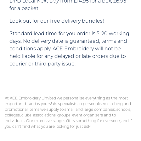
DPD Local Next Day from £14.95 for a box, £6.95
for a packet
Look out for our free delivery bundles!
Standard lead time for you order is 5-20 working
days. No delivery date is guaranteed, terms and
conditions apply, ACE Embroidery will not be
held liable for any delayed or late orders due to
courier or third party issue.
At ACE Embroidery Limited we personalise everything as the most
important brand is yours! As specialists in personalised clothing and
promotional items we supply to small and large companies, schools,
colleges, clubs, associations, groups, event organisers and to
individuals. Our extensive range offers something for everyone, and if
you can’t find what you are looking for just ask!