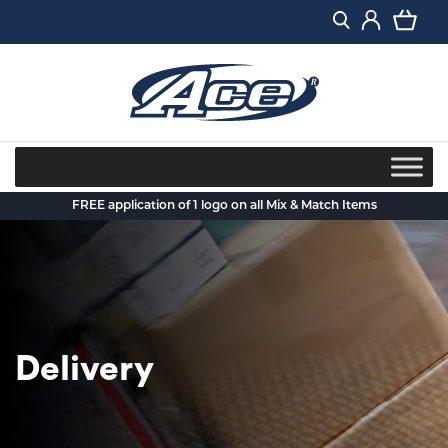
Skip
to
content
FREE application of 1 logo on all Mix & Match Items
Delivery