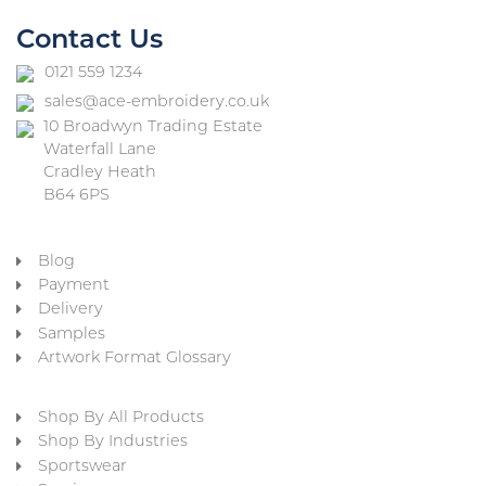
Contact Us
0121 559 1234
sales@ace-embroidery.co.uk
10 Broadwyn Trading Estate
Waterfall Lane
Cradley Heath
B64 6PS
Blog
Payment
Delivery
Samples
Artwork Format Glossary
Shop By All Products
Shop By Industries
Sportswear