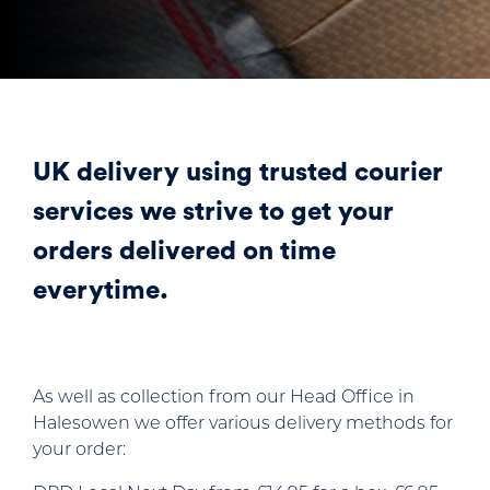
UK delivery using trusted courier
services we strive to get your
orders delivered on time
everytime.
As well as collection from our Head Office in
Halesowen we offer various delivery methods for
your order: