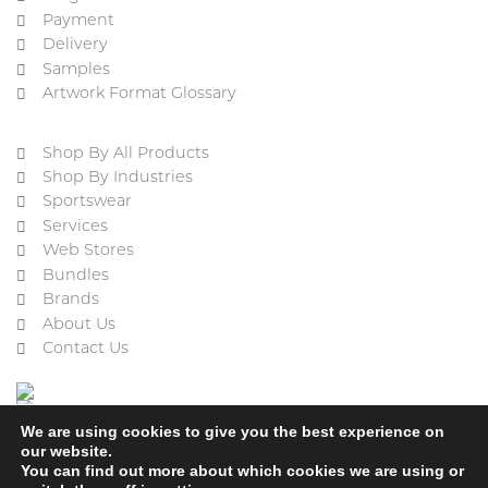
Payment
Delivery
Samples
Artwork Format Glossary
Shop By All Products
Shop By Industries
Sportswear
Services
Web Stores
Bundles
Brands
About Us
Contact Us
We are using cookies to give you the best experience on
our website.
You can find out more about which cookies we are using or