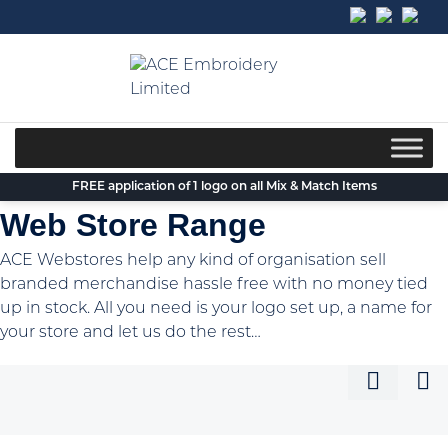
Skip
to
content
FREE application of 1 logo on all Mix & Match Items
Web Store Range
ACE Webstores help any kind of organisation sell
branded merchandise hassle free with no money tied
up in stock. All you need is your logo set up, a name for
your store and let us do the rest…