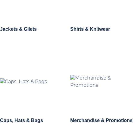
Jackets & Gilets
Shirts & Knitwear
Caps, Hats & Bags
Merchandise & Promotions