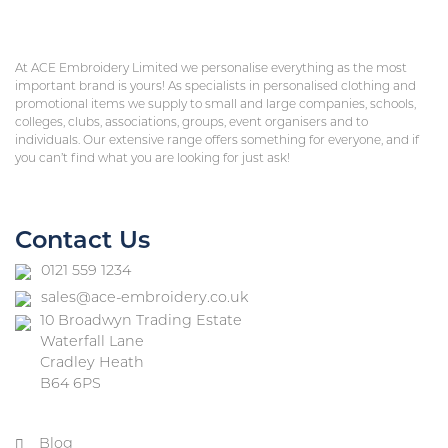
At ACE Embroidery Limited we personalise everything as the most
important brand is yours! As specialists in personalised clothing and
promotional items we supply to small and large companies, schools,
colleges, clubs, associations, groups, event organisers and to
individuals. Our extensive range offers something for everyone, and if
you can’t find what you are looking for just ask!
Contact Us
0121 559 1234
sales@ace-embroidery.co.uk
10 Broadwyn Trading Estate
Waterfall Lane
Cradley Heath
B64 6PS
Blog