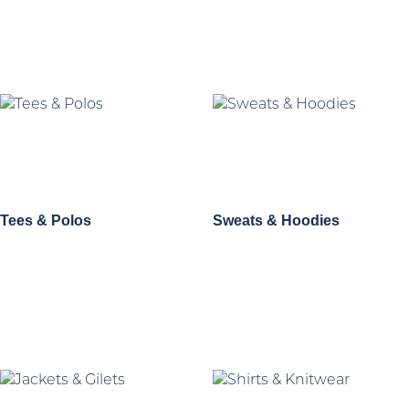
Tees & Polos
Sweats & Hoodies