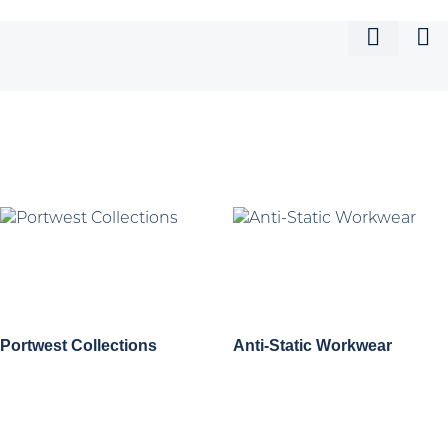
Portwest Collections
Anti-Static Workwear