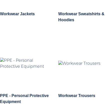
Workwear Jackets
Workwear Sweatshirts &
Hoodies
PPE - Personal Protective
Workwear Trousers
Equipment