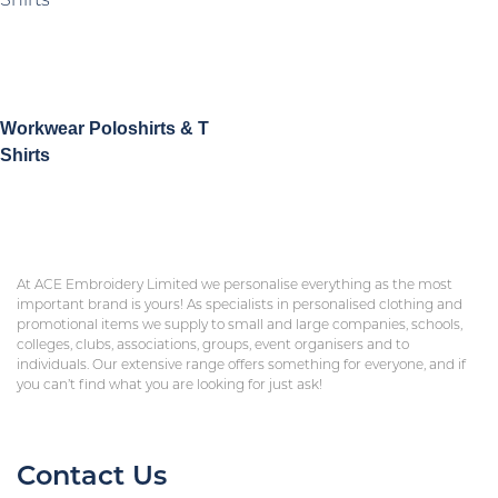
Workwear Poloshirts & T
Shirts
At ACE Embroidery Limited we personalise everything as the most
important brand is yours! As specialists in personalised clothing and
promotional items we supply to small and large companies, schools,
colleges, clubs, associations, groups, event organisers and to
individuals. Our extensive range offers something for everyone, and if
you can’t find what you are looking for just ask!
Contact Us