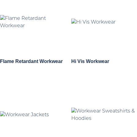
Flame Retardant Workwear
Hi Vis Workwear