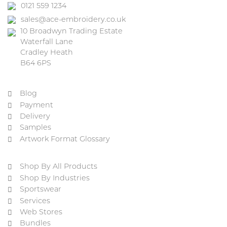
0121 559 1234
sales@ace-embroidery.co.uk
10 Broadwyn Trading Estate
Waterfall Lane
Cradley Heath
B64 6PS
Blog
Payment
Delivery
Samples
Artwork Format Glossary
Shop By All Products
Shop By Industries
Sportswear
Services
Web Stores
Bundles