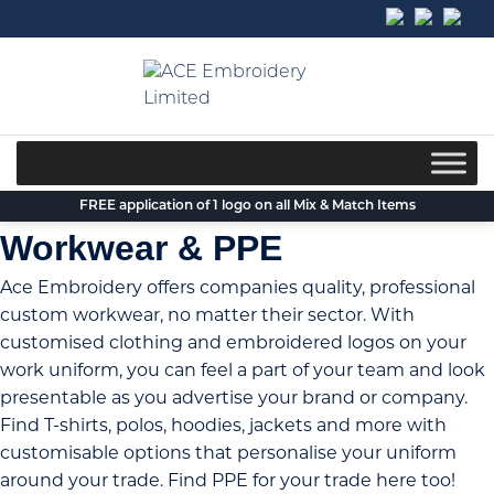
Skip
to
content
FREE application of 1 logo on all Mix & Match Items
Workwear & PPE
Ace Embroidery offers companies quality, professional
custom workwear
, no matter their sector. With
customised clothing and embroidered logos on your
work uniform, you can feel a part of your team and look
presentable as you advertise your brand or company.
Find T-shirts, polos, hoodies, jackets and more with
customisable options that
personalise your uniform
around your trade. Find PPE for your trade here too!