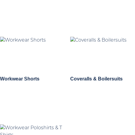
Workwear Shorts
Coveralls & Boilersuits