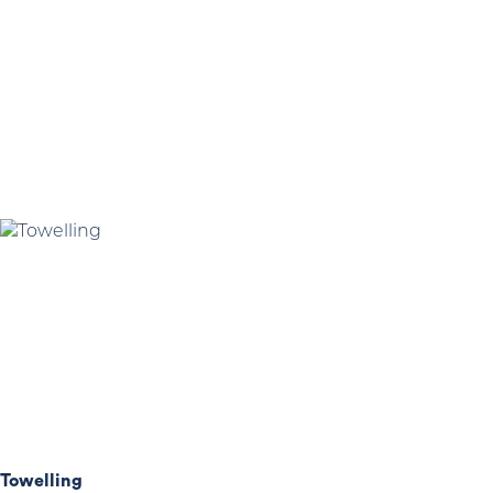
Towelling