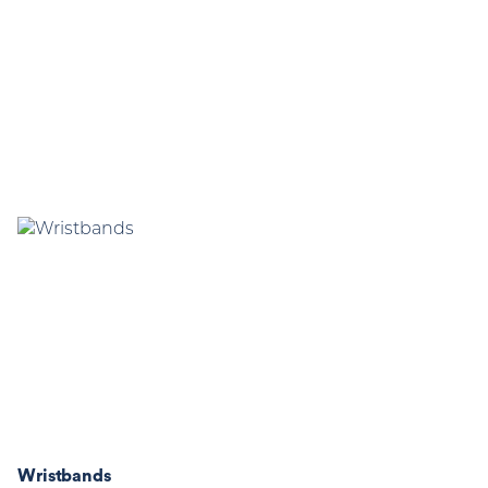
Wristbands