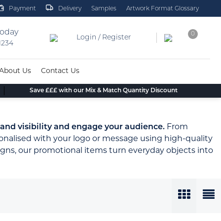
Payment
Delivery
Samples
Artwork Format Glossary
today
0
Login / Register
 1234
About Us
Contact Us
Save £££ with our Mix & Match Quantity Discount
and visibility and engage your audience.
From
onalised with your logo or message using high-quality
gns, our promotional items turn everyday objects into