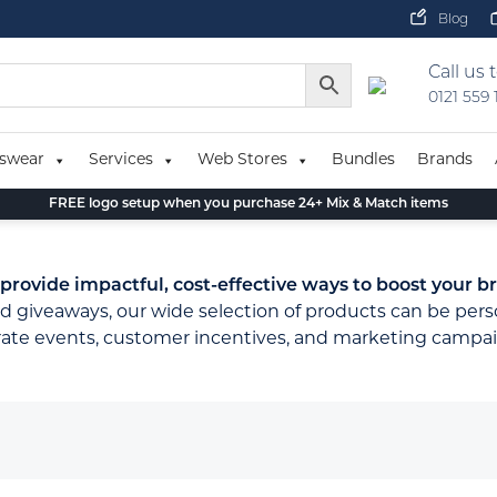
Blog
Call us 
0121 559
swear
Services
Web Stores
Bundles
Brands
FREE logo setup when you purchase 24+ Mix & Match items
ovide impactful, cost-effective ways to boost your br
d giveaways, our wide selection of products can be pers
orate events, customer incentives, and marketing campai