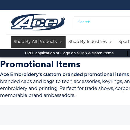
Skip
to
content
Shop By All Products
Shop By Industries
Sport
FREE application of 1 logo on all Mix & Match Items
Promotional Items
Ace Embroidery’s custom branded promotional items pr
branded caps and bags to tech accessories, keyrings, an
embroidery and printing. Perfect for trade shows, corp
memorable brand ambassadors.