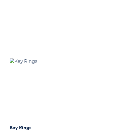
Key Rings