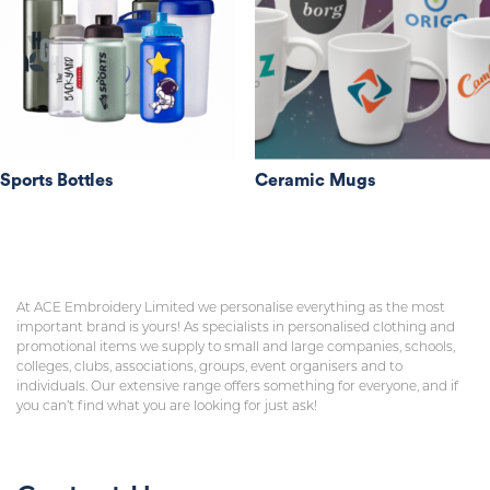
Sports Bottles
Ceramic Mugs
At ACE Embroidery Limited we personalise everything as the most
important brand is yours! As specialists in personalised clothing and
promotional items we supply to small and large companies, schools,
colleges, clubs, associations, groups, event organisers and to
individuals. Our extensive range offers something for everyone, and if
you can’t find what you are looking for just ask!