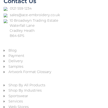
Contact Us
0121 559 1234
sales@ace-embroidery.co.uk
10 Broadwyn Trading Estate
Waterfall Lane
Cradley Heath
B64 6PS
Blog
Payment
Delivery
Samples
Artwork Format Glossary
Shop By All Products
Shop By Industries
Sportswear
Services
Web Stores