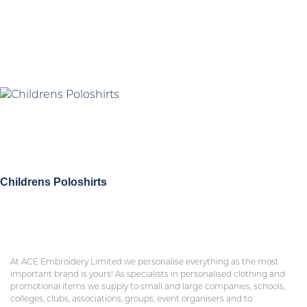
Childrens Poloshirts
At ACE Embroidery Limited we personalise everything as the most
important brand is yours! As specialists in personalised clothing and
promotional items we supply to small and large companies, schools,
colleges, clubs, associations, groups, event organisers and to