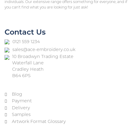
individuals. Our extensive range offers something for everyone, and if
you can’t find what you are looking for just ask!
Contact Us
0121 559 1234
sales@ace-embroidery.co.uk
10 Broadwyn Trading Estate
Waterfall Lane
Cradley Heath
B64 6PS
Blog
Payment
Delivery
Samples
Artwork Format Glossary