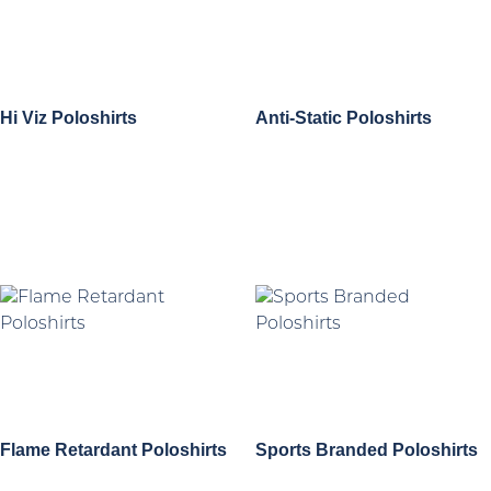
Hi Viz Poloshirts
Anti-Static Poloshirts
Flame Retardant Poloshirts
Sports Branded Poloshirts