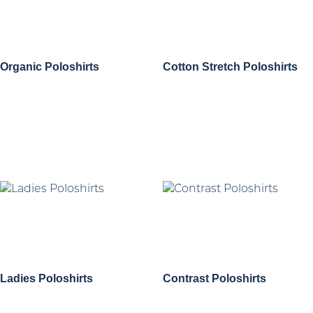
Organic Poloshirts
Cotton Stretch Poloshirts
Ladies Poloshirts
Contrast Poloshirts