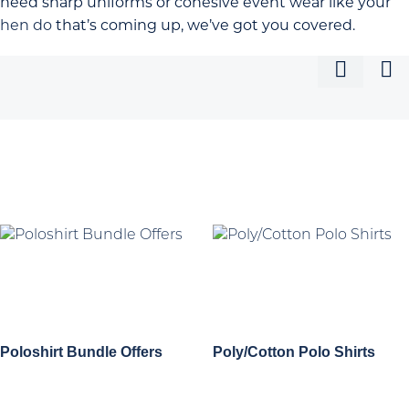
need sharp uniforms or cohesive event wear like your
hen do
that’s coming up, we’ve got you covered.
Poloshirt Bundle Offers
Poly/Cotton Polo Shirts