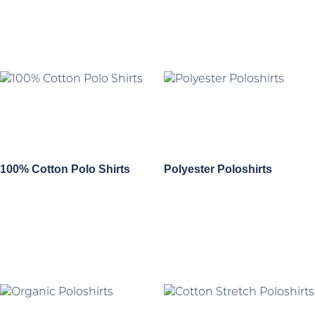
100% Cotton Polo Shirts
Polyester Poloshirts