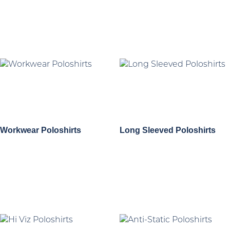
Workwear Poloshirts
Long Sleeved Poloshirts