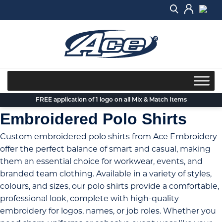
Skip
to
content
FREE application of 1 logo on all Mix & Match Items
Embroidered Polo Shirts
Custom embroidered polo shirts from Ace Embroidery
offer the perfect balance of smart and casual, making
them an essential choice for workwear, events, and
branded team clothing. Available in a variety of styles,
colours, and sizes, our polo shirts provide a comfortable,
professional look, complete with high-quality
embroidery for logos, names, or job roles. Whether you