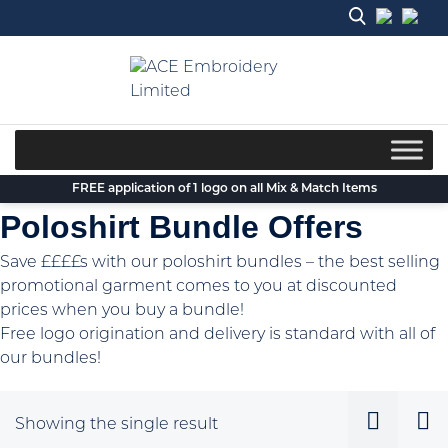
Skip
to
content
FREE application of 1 logo on all Mix & Match Items
Poloshirt Bundle Offers
Save ££££s with our poloshirt bundles – the best selling
promotional garment comes to you at discounted
prices when you buy a bundle!
Free logo origination and delivery is standard with all of
our bundles!
Showing the single result