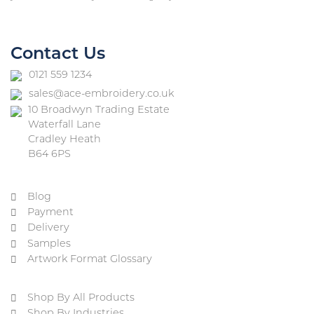
Contact Us
0121 559 1234
sales@ace-embroidery.co.uk
10 Broadwyn Trading Estate
Waterfall Lane
Cradley Heath
B64 6PS
Blog
Payment
Delivery
Samples
Artwork Format Glossary
Shop By All Products
Shop By Industries