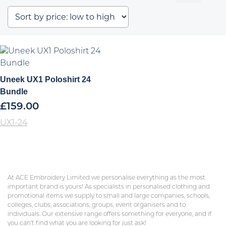
Uneek UX1 Poloshirt 24
Bundle
£
159.00
UX1-24
At ACE Embroidery Limited we personalise everything as the most
important brand is yours! As specialists in personalised clothing and
promotional items we supply to small and large companies, schools,
colleges, clubs, associations, groups, event organisers and to
individuals. Our extensive range offers something for everyone, and if
you can’t find what you are looking for just ask!