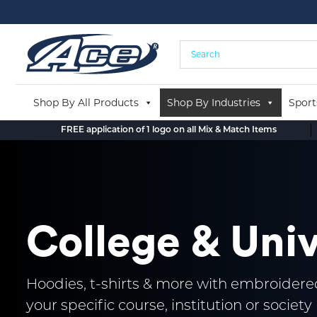
Skip
to
content
Shop By All Products
Shop By Industries
Sport
FREE application of 1 logo on all Mix & Match Items
College & Uni
Hoodies, t-shirts & more with embroidered
your specific course, institution or society