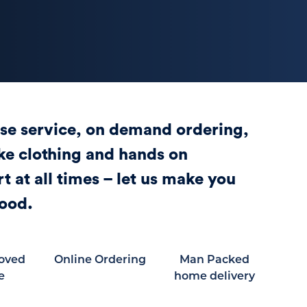
se service, on demand ordering,
e clothing and hands on
t at all times – let us make you
ood.
oved
Online Ordering
Man Packed
e
home delivery