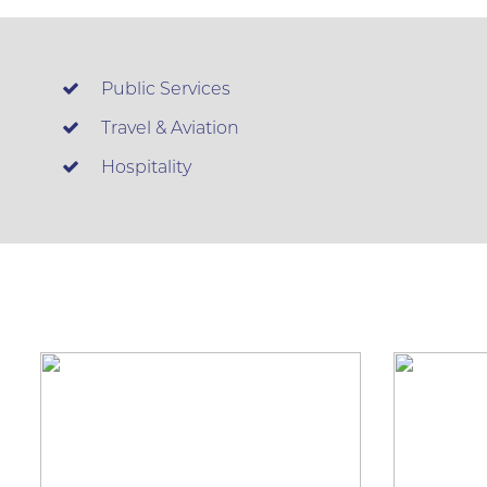
Public Services
Travel & Aviation
Hospitality