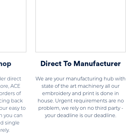
hop
Direct To Manufacturer
er direct
We are your manufacturing hub with
ore, ACE
state of the art machinery all our
orders of
embroidery and print is done in
cing back
house. Urgent requirements are no
our easy to
problem, we rely on no third party -
n you can
your deadline is our deadline.
d single
ely.