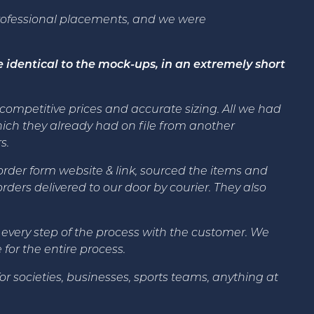
rofessional placements, and we were
 identical to the mock-ups, in an extremely short
t competitive prices and accurate sizing. All we had
ich they already had on file from another
s.
der form website & link, sourced the items and
ders delivered to our door by courier. They also
 every step of the process with the customer. We
or the entire process.
 societies, businesses, sports teams, anything at