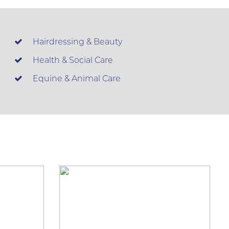
Hairdressing & Beauty
Health & Social Care
Equine & Animal Care