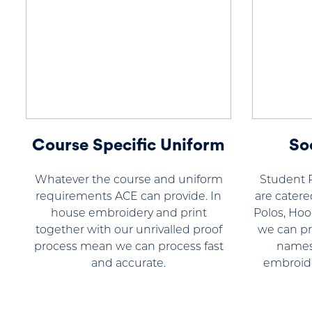
Course Specific Uniform
So
Whatever the course and uniform
Student 
requirements ACE can provide. In
are catered
house embroidery and print
Polos, Hoo
together with our unrivalled proof
we can pr
process mean we can process fast
names
and accurate.
embroide