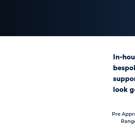
In-hou
bespok
suppor
look g
Pre Appr
Rang