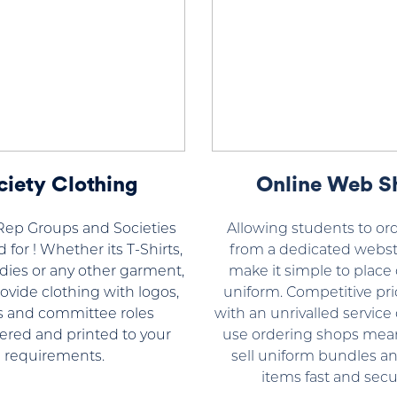
ciety Clothing
Online Web S
Rep Groups and Societies
Allowing students to ord
 for ! Whether its T-Shirts,
from a dedicated webst
dies or any other garment,
make it simple to place 
ovide clothing with logos,
uniform. Competitive pri
 and committee roles
with an unrivalled service 
red and printed to your
use ordering shops mea
requirements.
sell uniform bundles an
items fast and secur