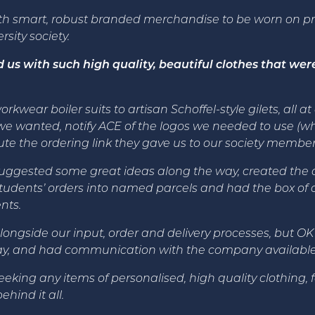
th smart, robust branded merchandise to be worn on p
ity society.
s with such high quality, beautiful clothes that were
kwear boiler suits to artisan Schoffel-style gilets, all a
e wanted, notify ACE of the logos we needed to use (wh
bute the ordering link they gave us to our society member
ggested some great ideas along the way, created the or
tudents’ orders into named parcels and had the box of or
nts.
longside our input, order and delivery processes, but OK
way, and had communication with the company available f
g any items of personalised, high quality clothing, for
ehind it all.