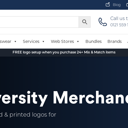
Blog
Call us 
0121 559
swear
Services
Web Stores
Bundles
Brands
FREE logo setup when you purchase 24+ Mix & Match items
versity Merchan
 & printed logos for