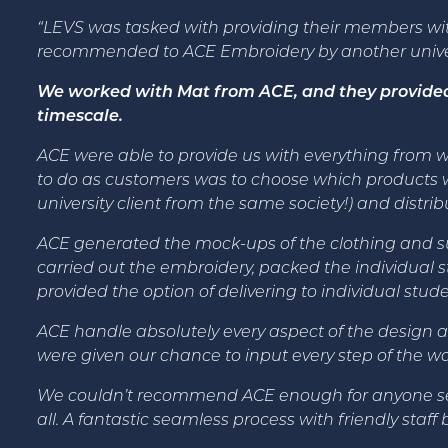
“LEVS was tasked with providing their members wi
recommended to ACE Embroidery by another univers
We worked with Mat from ACE, and they provided u
timescale.
ACE were able to provide us with everything from wor
to do as customers was to choose which products w
university client from the same society!) and distri
ACE generated the mock-ups of the clothing and su
carried out the embroidery, packed the individual s
provided the option of delivering to individual stude
ACE handle absolutely every aspect of the design a
were given our chance to input every step of the 
We couldn’t recommend ACE enough for anyone seekin
all. A fantastic seamless process with friendly staff b