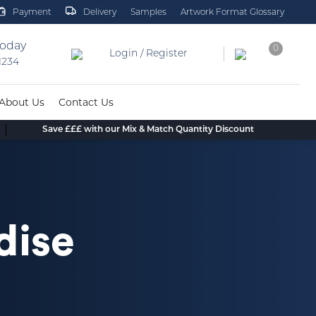
Payment
Delivery
Samples
Artwork Format Glossary
today
0
Login / Register
 1234
About Us
Contact Us
Save £££ with our Mix & Match Quantity Discount
dise