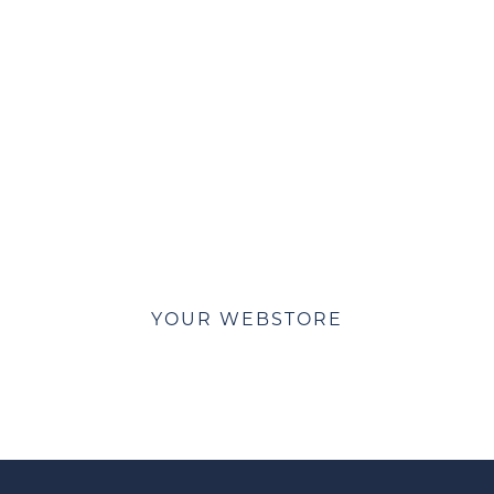
e about ACE WebStores and lets get yo
YOUR WEBSTORE