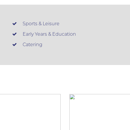
Sports & Leisure
Early Years & Education
Catering