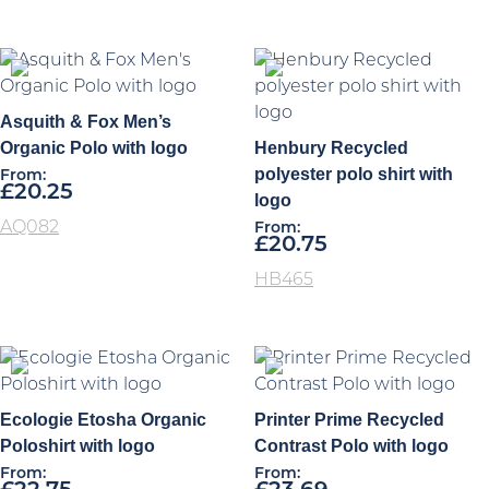
Asquith & Fox Men’s
Organic Polo with logo
Henbury Recycled
polyester polo shirt with
From:
£
20.25
logo
AQ082
From:
£
20.75
HB465
Ecologie Etosha Organic
Printer Prime Recycled
Poloshirt with logo
Contrast Polo with logo
From:
From: