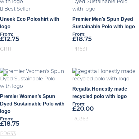
Best Seller
Uneek Eco Poloshirt with
Premier Men’s Spun Dyed
logo
Sustainable Polo with logo
From:
From:
£
12.75
£
18.75
GR11
PR631
Regatta Honestly made
Premier Women’s Spun
recycled polo with logo
Dyed Sustainable Polo with
From:
£
20.00
logo
RG363
From:
£
18.75
PR633