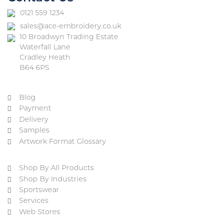
0121 559 1234
sales@ace-embroidery.co.uk
10 Broadwyn Trading Estate
Waterfall Lane
Cradley Heath
B64 6PS
Blog
Payment
Delivery
Samples
Artwork Format Glossary
Shop By All Products
Shop By Industries
Sportswear
Services
Web Stores