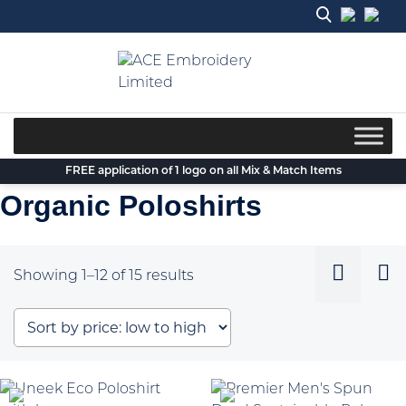
Skip
to
content
FREE application of 1 logo on all Mix & Match Items
Organic Poloshirts
Sorted
Showing 1–12 of 15 results
by
price:
low
to
high