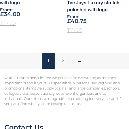
with logo
Tee Jays Luxury stretch
poloshirt with logo
From:
£
34.00
From:
£
40.75
TJ1400
TJ1405
1
2
→
At ACE Embroidery Limited we personalise everything as the most
important brand is yours! As specialists in personalised clothing and
promotional items we supply to small and large companies, schools,
colleges, clubs, associations, groups, event organisers and to
individuals. Our extensive range offers something for everyone, and if
you can’t find what you are looking for just ask!
Contact Us