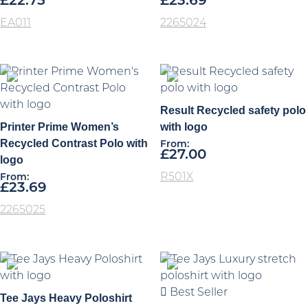
£
22.75
£
23.69
EA011
2265024
Result Recycled safety polo
Printer Prime Women’s
with logo
Recycled Contrast Polo with
From:
£
27.00
logo
R501X
From:
£
23.69
2265025
Best Seller
Tee Jays Heavy Poloshirt