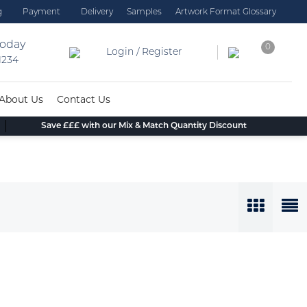
g
Payment
Delivery
Samples
Artwork Format Glossary
today
0
Login / Register
 1234
About Us
Contact Us
Save £££ with our Mix & Match Quantity Discount