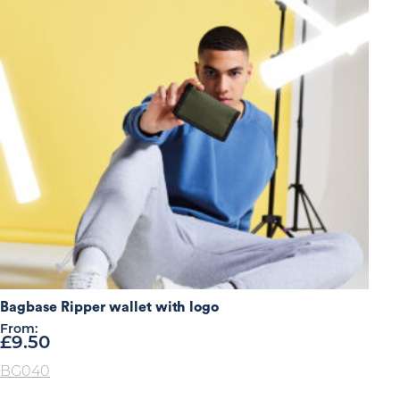
Bagbase Ripper wallet with logo
From:
£
9.50
BG040