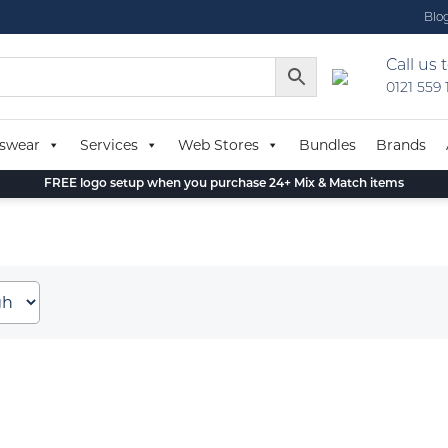
Blo
Call us 
0121 559
swear
Services
Web Stores
Bundles
Brands
FREE logo setup when you purchase 24+ Mix & Match items