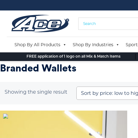
Skip
to
content
Shop By All Products
Shop By Industries
Sport
FREE application of 1 logo on all Mix & Match Items
Branded Wallets
Showing the single result