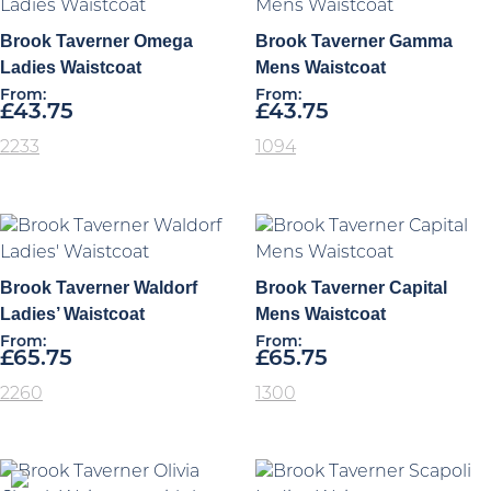
Brook Taverner Omega
Brook Taverner Gamma
Ladies Waistcoat
Mens Waistcoat
From:
From:
£
43.75
£
43.75
2233
1094
Brook Taverner Waldorf
Brook Taverner Capital
Ladies’ Waistcoat
Mens Waistcoat
From:
From:
£
65.75
£
65.75
2260
1300