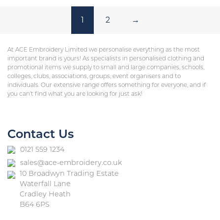
1
2
→
At ACE Embroidery Limited we personalise everything as the most
important brand is yours! As specialists in personalised clothing and
promotional items we supply to small and large companies, schools,
colleges, clubs, associations, groups, event organisers and to
individuals. Our extensive range offers something for everyone, and if
you can’t find what you are looking for just ask!
Contact Us
0121 559 1234
sales@ace-embroidery.co.uk
10 Broadwyn Trading Estate
Waterfall Lane
Cradley Heath
B64 6PS