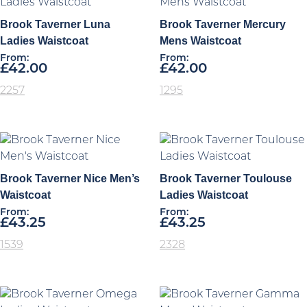
Brook Taverner Luna
Brook Taverner Mercury
Ladies Waistcoat
Mens Waistcoat
From:
From:
£
42.00
£
42.00
2257
1295
Brook Taverner Nice Men’s
Brook Taverner Toulouse
Waistcoat
Ladies Waistcoat
From:
From:
£
43.25
£
43.25
1539
2328