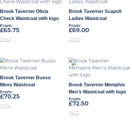
Brook Taverner Olivia
Brook Taverner Scapoli
Check Waistcoat with logo
Ladies Waistcoat
From:
From:
£
65.75
£
69.00
2363
2200
Brook Taverner Busso
Mens Waistcoat
Brook Taverner Memphis
Men’s Waistcoat with logo
From:
£
70.25
From:
£
72.50
1074
1463