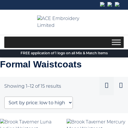
Skip
to
content
FREE application of 1 logo on all Mix & Match Items
Formal Waistcoats
Sorted
Showing 1–12 of 15 results
by
price:
low
to
high