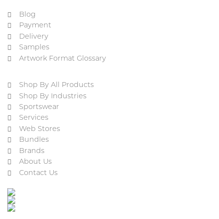
Blog
Payment
Delivery
Samples
Artwork Format Glossary
Shop By All Products
Shop By Industries
Sportswear
Services
Web Stores
Bundles
Brands
About Us
Contact Us