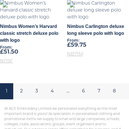
Nimbus Women’s Harvard
Nimbus Carlington deluxe
classic stretch deluxe polo
long sleeve polo with logo
with logo
From:
£
59.75
From:
£
51.50
NB71M
N119F
1
2
3
4
…
6
7
8
At ACE Embroidery Limited we personalise everything as the most
important brand is yours! As specialists in personalised clothing and
promotional items we supply to small and large companies, schools,
colleges, clubs, associations, groups, event organisers and to