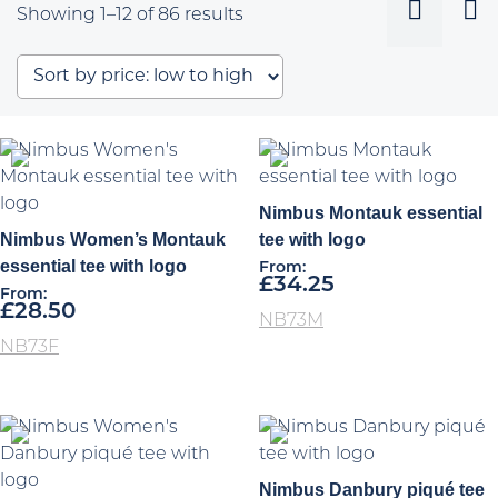
Sorted
Showing 1–12 of 86 results
by
price:
low
to
high
Nimbus Montauk essential
Nimbus Women’s Montauk
tee with logo
essential tee with logo
From:
£
34.25
From:
£
28.50
NB73M
NB73F
Nimbus Danbury piqué tee