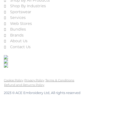
Shop By All Products
Shop By Industries
Sportswear
Services
Web Stores
Bundles
Brands
About Us
Contact Us
Cookie Policy
Privacy Policy
Terms & Conditions
Refund and Returns Policy
2023 © ACE Embroidery Ltd, All rights reserved