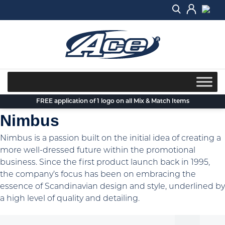
Skip
to
content
FREE application of 1 logo on all Mix & Match Items
Nimbus
Nimbus is a passion built on the initial idea of creating a
more well-dressed future within the promotional
business. Since the first product launch back in 1995,
the company’s focus has been on embracing the
essence of Scandinavian design and style, underlined by
a high level of quality and detailing.