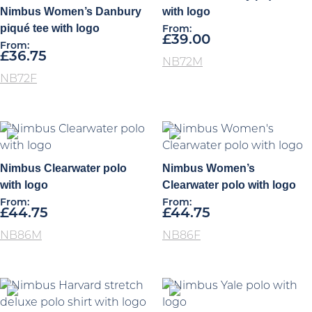
Nimbus Women’s Danbury
with logo
piqué tee with logo
From:
£
39.00
From:
£
36.75
NB72M
NB72F
Nimbus Clearwater polo
Nimbus Women’s
with logo
Clearwater polo with logo
From:
From:
£
44.75
£
44.75
NB86M
NB86F