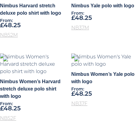
Nimbus Harvard stretch
Nimbus Yale polo with logo
deluxe polo shirt with logo
From:
£
48.25
From:
£
48.25
NB37M
NB52M
Nimbus Women’s Yale polo
Nimbus Women’s Harvard
with logo
stretch deluxe polo shirt
From:
£
48.25
with logo
NB37F
From:
£
48.25
NB52F