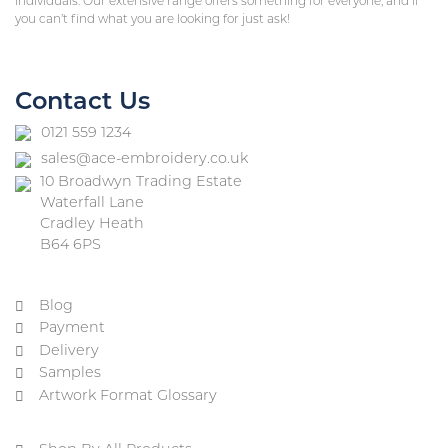
individuals. Our extensive range offers something for everyone, and if
you can’t find what you are looking for just ask!
Contact Us
0121 559 1234
sales@ace-embroidery.co.uk
10 Broadwyn Trading Estate
Waterfall Lane
Cradley Heath
B64 6PS
Blog
Payment
Delivery
Samples
Artwork Format Glossary