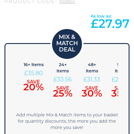
PRODUCT CODE:
NB86F
As low as:
£
27.97
 Items
16+ Items
24+
48+
96+
Items
Items
Items
38.04
£
35.80
£
33.56
£
31.33
£
29.09
SAVE
SAVE
15%
20%
SAVE
SAVE
SAVE
25%
30%
35%
Add multiple Mix & Match items to your basket
for quantity discounts, the more you add the
more you save!