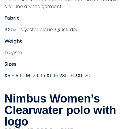
dry. Line dry the garment.
Fabric
100% Polyester piqué. Quick-dry
Weight
170gsm
Sizes
XS
8
S
10
M
12
L
14
XL
16
2XL
18
3XL
20
Nimbus Women’s
Clearwater polo with
logo