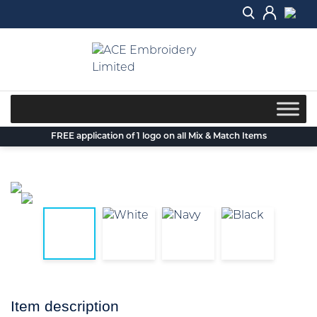
Skip
to
content
FREE application of 1 logo on all Mix & Match Items
Item description