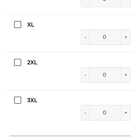
XL
-
+
2XL
-
+
3XL
-
+