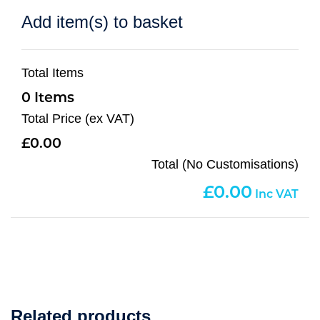
Add item(s) to basket
Total Items
0
Total Price (ex VAT)
0.00
Total (No Customisations)
0.00
Related products