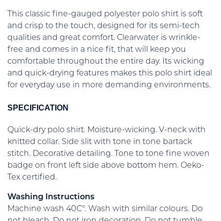
This classic fine-gauged polyester polo shirt is soft
and crisp to the touch, designed for its semi-tech
qualities and great comfort. Clearwater is wrinkle-
free and comes in a nice fit, that will keep you
comfortable throughout the entire day. Its wicking
and quick-drying features makes this polo shirt ideal
for everyday use in more demanding environments.
SPECIFICATION
Quick-dry polo shirt. Moisture-wicking. V-neck with
knitted collar. Side slit with tone in tone bartack
stitch. Decorative detailing. Tone to tone fine woven
badge on front left side above bottom hem. Oeko-
Tex certified.
Washing Instructions
Machine wash 40C°. Wash with similar colours. Do
not bleach. Do not iron decoration. Do not tumble