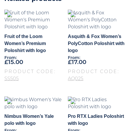
Fruit of the Loom
Asquith & Fox Women’s
Women’s Premium
PolyCotton Poloshirt with
Poloshirt with logo
logo
From:
From:
£
15.00
£
17.00
PRODUCT CODE:
PRODUCT CODE:
SS505
AQ025
Nimbus Women’s Yale
Pro RTX Ladies Poloshirt
polo with logo
with logo
From:
From: