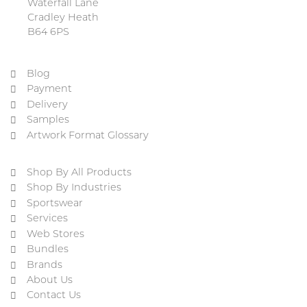
Waterfall Lane
Cradley Heath
B64 6PS
Blog
Payment
Delivery
Samples
Artwork Format Glossary
Shop By All Products
Shop By Industries
Sportswear
Services
Web Stores
Bundles
Brands
About Us
Contact Us