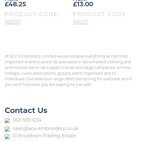
£
48.25
£
13.00
PRODUCT CODE:
PRODUCT CODE:
NB37F
RX01F
At ACE Embroidery Limited we personalise everything as the most
important brand is yours! As specialists in personalised clothing and
promotional items we supply to small and large companies, schools,
colleges, clubs, associations, groups, event organisers and to
individuals. Our extensive range offers something for everyone, and if
you can’t find what you are looking for just ask!
Contact Us
0121 559 1234
sales@ace-embroidery.co.uk
10 Broadwyn Trading Estate