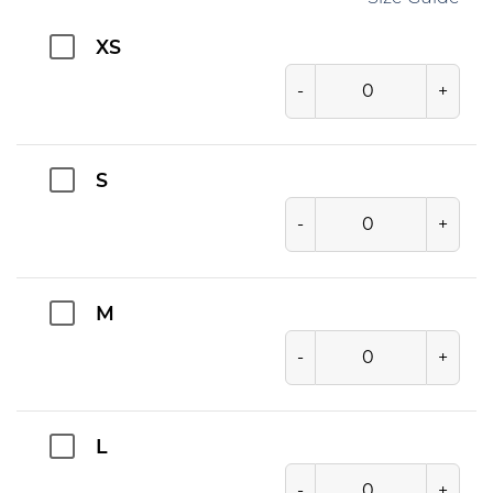
XS
-
+
S
-
+
M
-
+
L
-
+