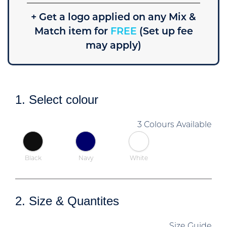
+ Get a logo applied on any Mix &
Match item for
FREE
(Set up fee
may apply)
1. Select colour
3 Colours Available
Black
Navy
White
2. Size & Quantites
Size Guide