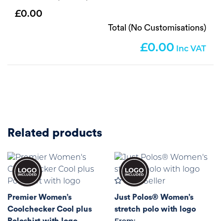
0.00
Total (No Customisations)
0.00
Related products
Best Seller
Premier Women’s
Just Polos® Women’s
Coolchecker Cool plus
stretch polo with logo
Poloshirt with logo