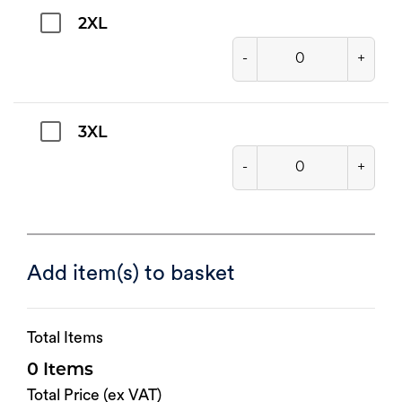
2XL
-
+
3XL
-
+
Add item(s) to basket
Total Items
0
Total Price (ex VAT)