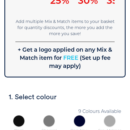
15%
25%
30%
35%
Add multiple Mix & Match items to your basket
for quantity discounts, the more you add the
more you save!
+ Get a logo applied on any Mix &
Match item for
FREE
(Set up fee
may apply)
1. Select colour
9 Colours Available