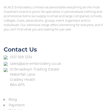
At ACE Embroidery Limited we personalise everything as the most
important brand is yours! As specialists in personalised clothing and
promotional items we supply to small and large companies, schools,
colleges, clubs, associations, groups, event organisers and to
individuals. Our extensive range offers something for everyone, and if
you can’t find what you are looking for just ask!
Contact Us
0121 559 1234
sales@ace-embroidery.co.uk
10 Broadwyn Trading Estate
Waterfall Lane
Cradley Heath
B64 6PS
Blog
Payment