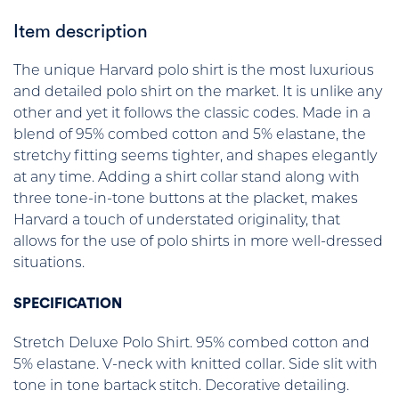
Item description
The unique Harvard polo shirt is the most luxurious
and detailed polo shirt on the market. It is unlike any
other and yet it follows the classic codes. Made in a
blend of 95% combed cotton and 5% elastane, the
stretchy fitting seems tighter, and shapes elegantly
at any time. Adding a shirt collar stand along with
three tone-in-tone buttons at the placket, makes
Harvard a touch of understated originality, that
allows for the use of polo shirts in more well-dressed
situations.
SPECIFICATION
Stretch Deluxe Polo Shirt. 95% combed cotton and
5% elastane. V-neck with knitted collar. Side slit with
tone in tone bartack stitch. Decorative detailing.