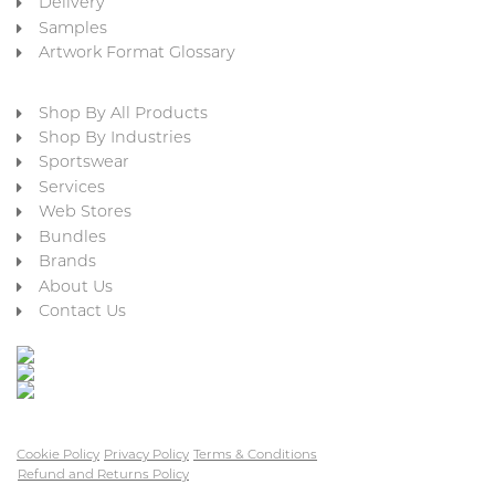
Delivery
Samples
Artwork Format Glossary
Shop By All Products
Shop By Industries
Sportswear
Services
Web Stores
Bundles
Brands
About Us
Contact Us
Cookie Policy
Privacy Policy
Terms & Conditions
Refund and Returns Policy