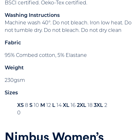
BSCI certified. Oeko-Tex certified.
Washing Instructions
Machine wash 40°. Do not bleach. Iron low heat. Do
not tumble dry. Do not bleach. Do not dry clean
Fabric
95% Combed cotton, 5% Elastane
Weight
230gsm
Sizes
XS
8
S
10
M
12
L
14
XL
16
2XL
18
3XL
2
0
Nimbus Women’s