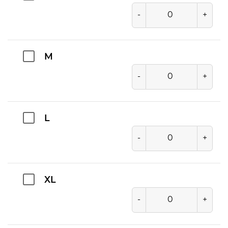
-
+
M
-
+
L
-
+
XL
-
+