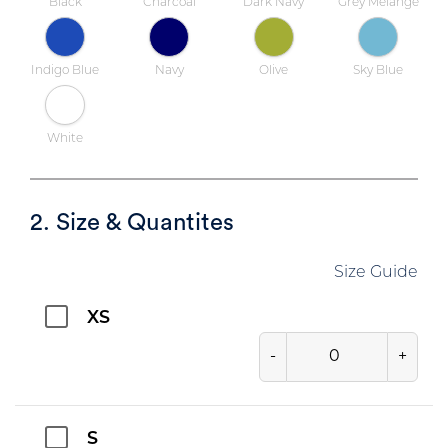
Black
Charcoal
Dark Navy
Grey Melange
Indigo Blue
Navy
Olive
Sky Blue
White
2. Size & Quantites
Size Guide
XS
-
+
S