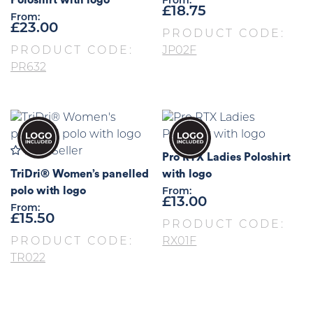
From:
£
18.75
From:
£
23.00
PRODUCT CODE:
PRODUCT CODE:
JP02F
PR632
Best Seller
Pro RTX Ladies Poloshirt
TriDri® Women’s panelled
with logo
polo with logo
From:
£
13.00
From:
£
15.50
PRODUCT CODE:
PRODUCT CODE:
RX01F
TR022