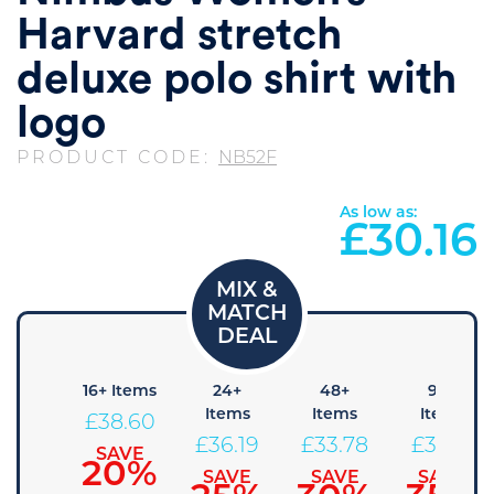
Harvard stretch
deluxe polo shirt with
logo
PRODUCT CODE:
NB52F
As low as:
£
30.16
8+
16+ Items
24+
48+
96+
Items
Items
Items
Items
£
38.60
41.01
£
36.19
£
33.78
£
31.36
SAVE
20%
SAVE
SAVE
SAVE
SAVE