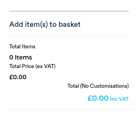
Add item(s) to basket
Total Items
0
Total Price (ex VAT)
0.00
Total (No Customisations)
0.00