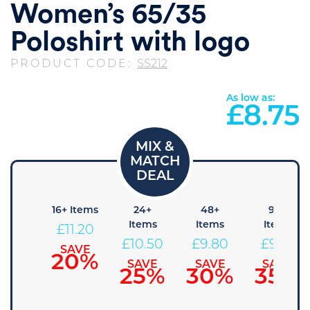
Women’s 65/35
Poloshirt with logo
PRODUCT CODE:
SS212
As low as:
£
8.75
8+
16+ Items
24+
48+
96+
Items
Items
Items
Items
£
11.20
11.90
£
10.50
£
9.80
£
9.10
SAVE
20%
SAVE
SAVE
SAVE
SAVE
15%
25%
30%
35%