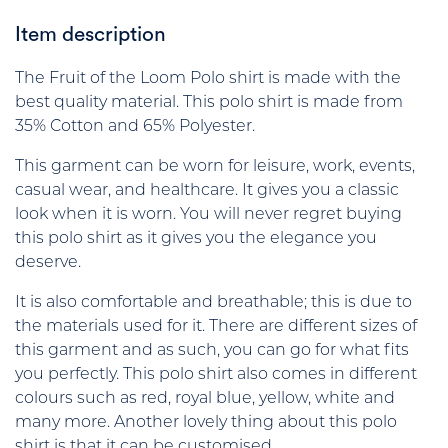
Item description
The Fruit of the Loom Polo shirt is made with the
best quality material. This polo shirt is made from
35% Cotton and 65% Polyester.
This garment can be worn for leisure, work, events,
casual wear, and healthcare. It gives you a classic
look when it is worn. You will never regret buying
this polo shirt as it gives you the elegance you
deserve.
It is also comfortable and breathable; this is due to
the materials used for it. There are different sizes of
this garment and as such, you can go for what fits
you perfectly. This polo shirt also comes in different
colours such as red, royal blue, yellow, white and
many more. Another lovely thing about this polo
shirt is that it can be customised.