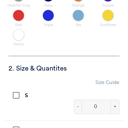
Heather Grey
Navy
Orange
Purple
Red
Royal
Sky
Sunflower
White
2. Size & Quantites
Size Guide
S
-
+