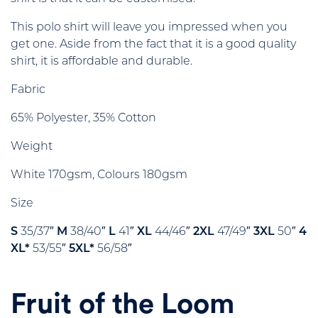
This polo shirt will leave you impressed when you
get one. Aside from the fact that it is a good quality
shirt, it is affordable and durable.
Fabric
65% Polyester, 35% Cotton
Weight
White 170gsm, Colours 180gsm
Size
S
35/37″
M
38/40″
L
41″
XL
44/46″
2XL
47/49″
3XL
50″
4
XL*
53/55″
5XL*
56/58″
Fruit of the Loom