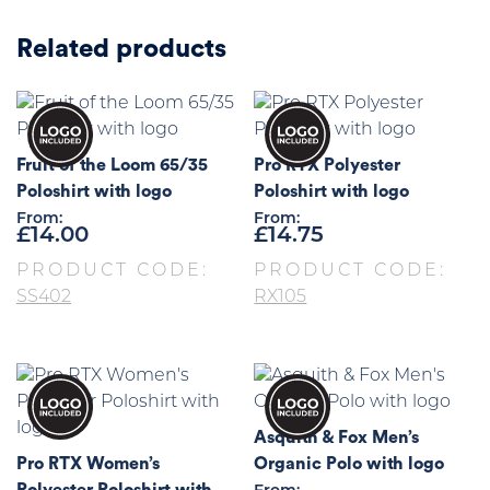
Related products
Fruit of the Loom 65/35
Pro RTX Polyester
Poloshirt with logo
Poloshirt with logo
From:
From:
£
14.00
£
14.75
PRODUCT CODE:
PRODUCT CODE:
SS402
RX105
Asquith & Fox Men’s
Pro RTX Women’s
Organic Polo with logo
Polyester Poloshirt with