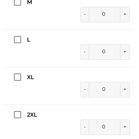
M
-
+
L
-
+
XL
-
+
2XL
-
+