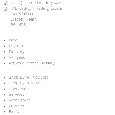
sales@ace-embroidery.co.uk
10 Broadwyn Trading Estate
Waterfall Lane
Cradley Heath
B64 6PS
Blog
Payment
Delivery
Samples
Artwork Format Glossary
Shop By All Products
Shop By Industries
Sportswear
Services
Web Stores
Bundles
Brands