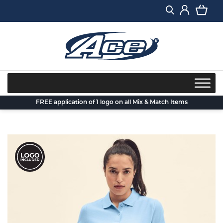
Skip
to
content
FREE application of 1 logo on all Mix & Match Items