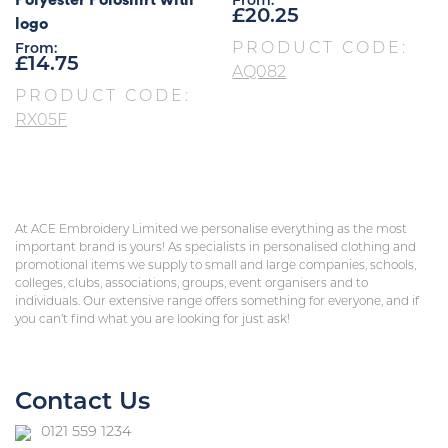
From:
£
20.25
logo
PRODUCT CODE:
From:
£
14.75
AQ082
PRODUCT CODE:
RX05F
At ACE Embroidery Limited we personalise everything as the most
important brand is yours! As specialists in personalised clothing and
promotional items we supply to small and large companies, schools,
colleges, clubs, associations, groups, event organisers and to
individuals. Our extensive range offers something for everyone, and if
you can’t find what you are looking for just ask!
Contact Us
0121 559 1234