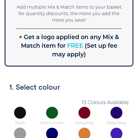
Add multiple Mix & Match items to your basket
for quantity discounts, the more you add the
more you save!
+ Get a logo applied on any Mix &
Match item for
FREE
(Set up fee
may apply)
1. Select colour
13 Colours Available
Black
Bottle Green
Burgundy
Deep Navy