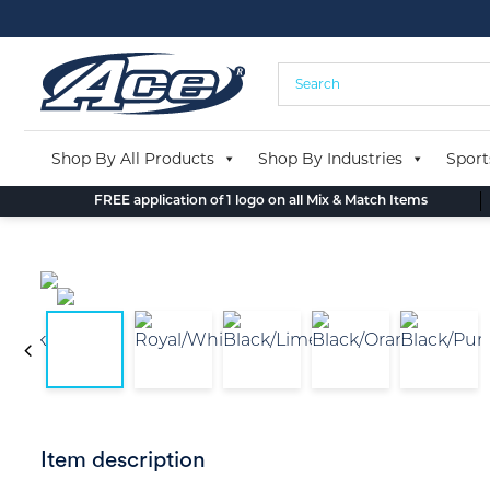
Skip
to
content
Shop By All Products
Shop By Industries
Sport
FREE application of 1 logo on all Mix & Match Items
Item description