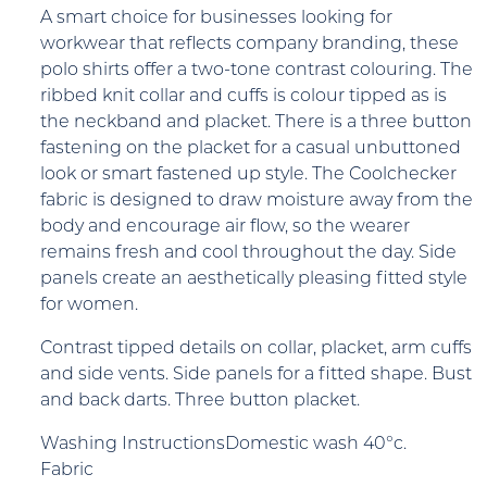
A smart choice for businesses looking for
workwear that reflects company branding, these
polo shirts offer a two-tone contrast colouring. The
ribbed knit collar and cuffs is colour tipped as is
the neckband and placket. There is a three button
fastening on the placket for a casual unbuttoned
look or smart fastened up style. The Coolchecker
fabric is designed to draw moisture away from the
body and encourage air flow, so the wearer
remains fresh and cool throughout the day. Side
panels create an aesthetically pleasing fitted style
for women.
Contrast tipped details on collar, placket, arm cuffs
and side vents. Side panels for a fitted shape. Bust
and back darts. Three button placket.
Washing InstructionsDomestic wash 40°c.
Fabric