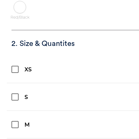
Red/Black
2. Size & Quantites
XS
S
M