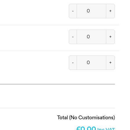
-
+
-
+
-
+
Total (No Customisations)
0.00