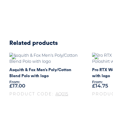
Related products
Asquith & Fox Men’s Poly/Cotton
Pro RTX Wo
Blend Polo with logo
with logo
From:
From:
£
17.00
£
14.75
PRODUCT CODE:
AQ015
PRODU