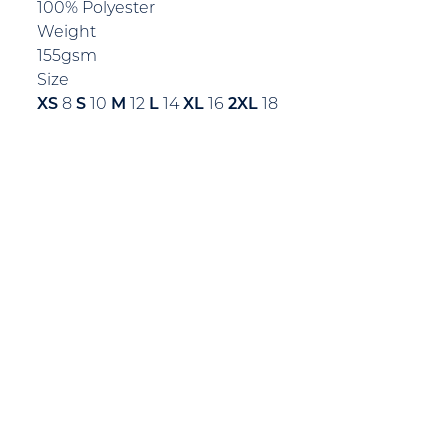
100% Polyester
Weight
155gsm
Size
XS
8
S
10
M
12
L
14
XL
16
2XL
18