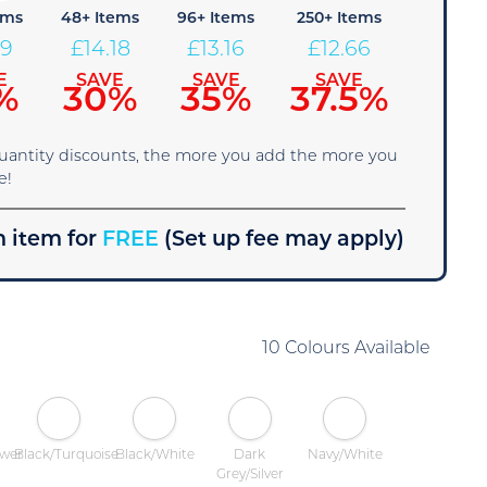
ems
48+ Items
96+ Items
250+ Items
19
£
14.18
£
13.16
£
12.66
E
SAVE
SAVE
SAVE
%
30%
35%
37.5%
quantity discounts, the more you add the more you
e!
 item for
FREE
(Set up fee may apply)
10 Colours Available
ower
Black/Turquoise
Black/White
Dark
Navy/White
Grey/Silver