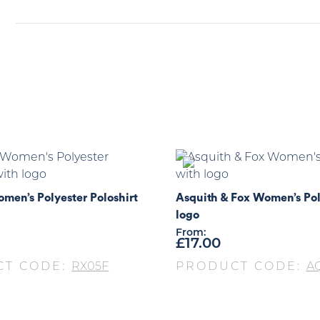
men’s Polyester Poloshirt
Asquith & Fox Women’s Pol
logo
From:
£
17.00
CT CODE:
RX05F
PRODUCT CODE:
A