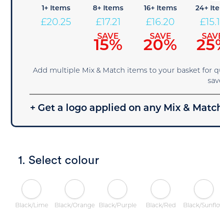
1+ Items
8+ Items
16+ Items
24+ It
£
20.25
£
17.21
£
16.20
£
15.
SAVE
SAVE
SAV
15%
20%
25
Add multiple Mix & Match items to your basket for 
sav
+ Get a logo applied on any Mix & Match
1. Select colour
Black/Lime
Black/Orange
Black/Purple
Black/Red
Black/Sunfl