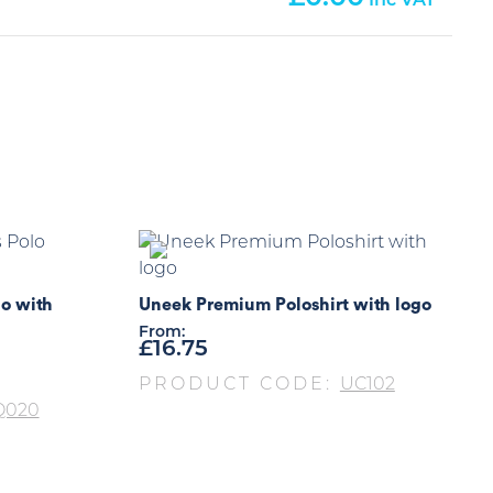
o with
Uneek Premium Poloshirt with logo
From:
£
16.75
PRODUCT CODE:
UC102
Q020