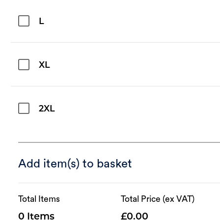
L
XL
2XL
Add item(s) to basket
Total Items
Total Price (ex VAT)
0
0.00