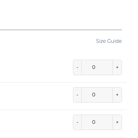
Size Guide
-
+
-
+
-
+