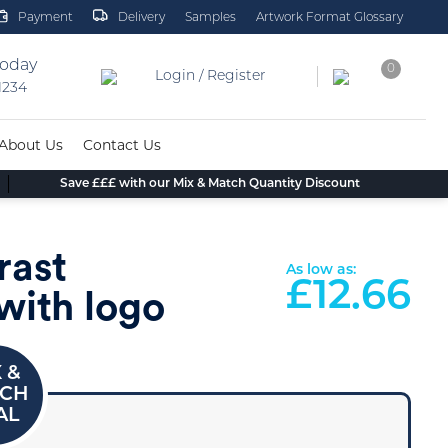
Payment
Delivery
Samples
Artwork Format Glossary
today
0
Login / Register
 1234
About Us
Contact Us
Save £££ with our Mix & Match Quantity Discount
rast
As low as:
£
12.66
with logo