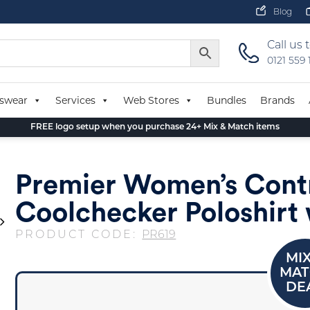
Blog
Call us 
0121 559
swear
Services
Web Stores
Bundles
Brands
FREE logo setup when you purchase 24+ Mix & Match items
Premier Women’s Cont
Coolchecker Poloshirt 
PRODUCT CODE:
PR619