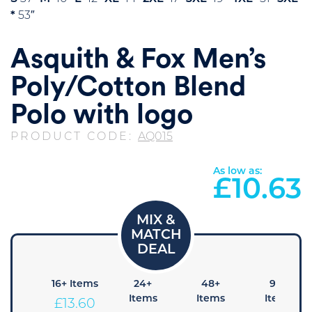
*
53″
Asquith & Fox Men’s
Poly/Cotton Blend
Polo with logo
PRODUCT CODE:
AQ015
As low as:
£
10.63
8+
16+ Items
24+
48+
96+
Items
Items
Items
Items
£
13.60