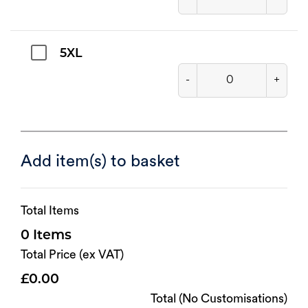
5XL
-
+
Add item(s) to basket
Total Items
0
Total Price (ex VAT)
0.00
Total (No Customisations)