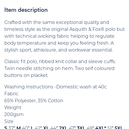
Item description
Crafted with the same exceptional quality and
timeless style as the original Asquith & Fox® polo but
with technical wicking fabric helping to regulate
body temperature and keep you feeling fresh. A
stylish sport, athleisure, and workwear essential.
Classic fit polo, ribbed knit collar and sleeve cuffs.
Twin needle stitching on hem. Two self coloured
buttons on placket.
Washing Instructions -Domestic wash at 40c
Fabric
65% Polyester, 35% Cotton
Weight
200gsm
Size
S
37″
M
40″
L
42″
XL
44″
2XL
47″
3XL
49″
4XL*
51″
5XL