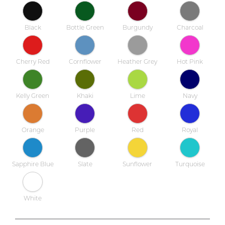
Black
Bottle Green
Burgundy
Charcoal
Cherry Red
Cornflower
Heather Grey
Hot Pink
Kelly Green
Khaki
Lime
Navy
Orange
Purple
Red
Royal
Sapphire Blue
Slate
Sunflower
Turquoise
White