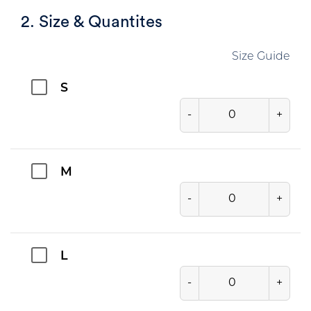
2. Size & Quantites
Size Guide
S
-
+
M
-
+
L
-
+