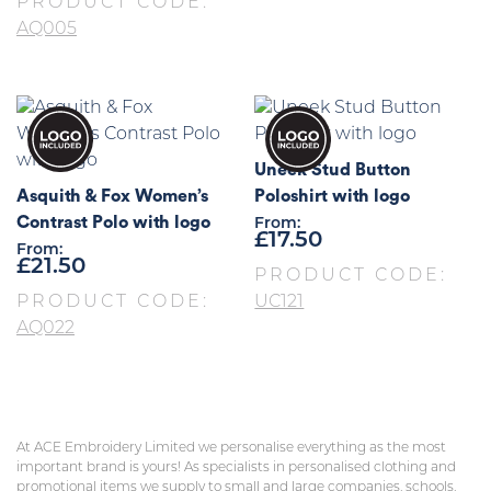
PRODUCT CODE:
AQ005
Uneek Stud Button
Asquith & Fox Women’s
Poloshirt with logo
Contrast Polo with logo
From:
£
17.50
From:
£
21.50
PRODUCT CODE:
PRODUCT CODE:
UC121
AQ022
At ACE Embroidery Limited we personalise everything as the most
important brand is yours! As specialists in personalised clothing and
promotional items we supply to small and large companies, schools,