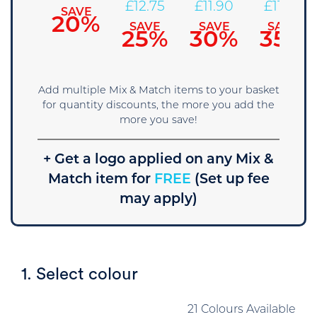
14.45
£
12.75
£
11.90
£
11.05
SAVE
20%
SAVE
SAVE
SAVE
SAVE
15%
25%
30%
35%
Add multiple Mix & Match items to your basket
for quantity discounts, the more you add the
more you save!
+ Get a logo applied on any Mix &
Match item for
FREE
(Set up fee
may apply)
1. Select colour
21 Colours Available