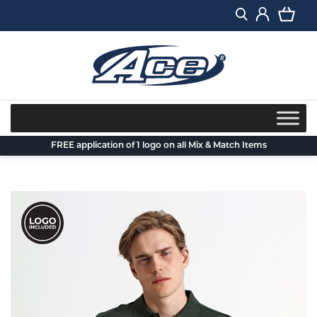
Skip
to
content
FREE application of 1 logo on all Mix & Match Items