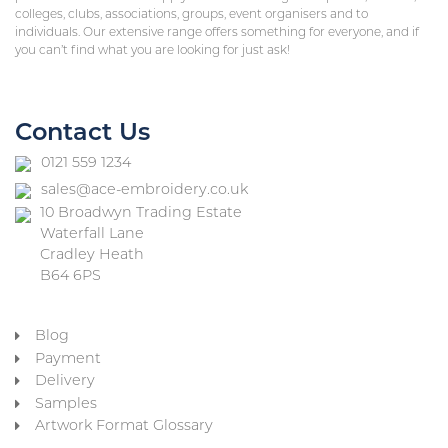
colleges, clubs, associations, groups, event organisers and to
individuals. Our extensive range offers something for everyone, and if
you can’t find what you are looking for just ask!
Contact Us
0121 559 1234
sales@ace-embroidery.co.uk
10 Broadwyn Trading Estate
Waterfall Lane
Cradley Heath
B64 6PS
Blog
Payment
Delivery
Samples
Artwork Format Glossary