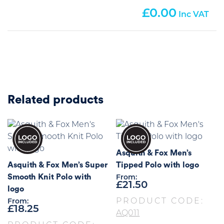
0.00
Related products
Asquith & Fox Men’s
Asquith & Fox Men’s Super
Tipped Polo with logo
Smooth Knit Polo with
From:
£
21.50
logo
PRODUCT CODE:
From:
£
18.25
AQ011