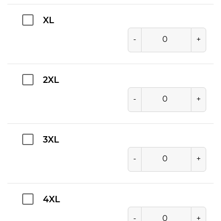
XL
-
+
2XL
-
+
3XL
-
+
4XL
-
+