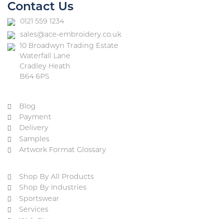
Contact Us
0121 559 1234
sales@ace-embroidery.co.uk
10 Broadwyn Trading Estate
Waterfall Lane
Cradley Heath
B64 6PS
Blog
Payment
Delivery
Samples
Artwork Format Glossary
Shop By All Products
Shop By Industries
Sportswear
Services