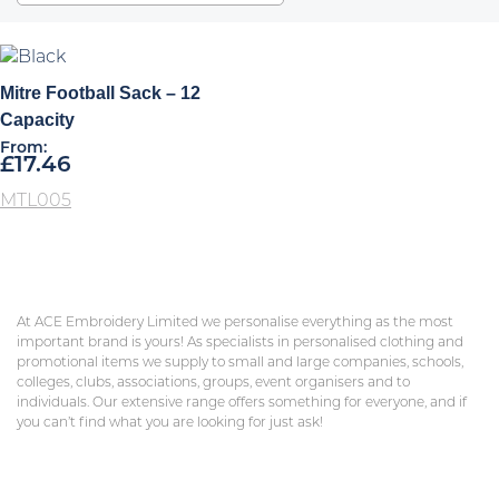
Mitre Football Sack – 12
Capacity
From:
£
17.46
MTL005
At ACE Embroidery Limited we personalise everything as the most
important brand is yours! As specialists in personalised clothing and
promotional items we supply to small and large companies, schools,
colleges, clubs, associations, groups, event organisers and to
individuals. Our extensive range offers something for everyone, and if
you can’t find what you are looking for just ask!