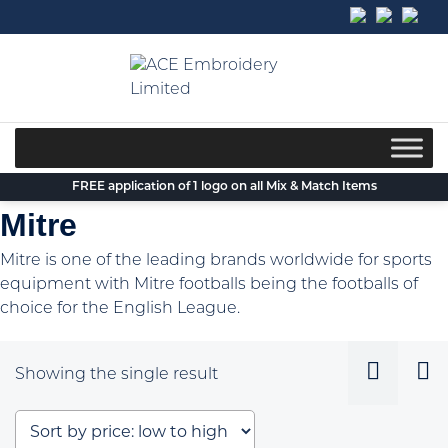
Skip
to
content
FREE application of 1 logo on all Mix & Match Items
Mitre
Mitre is one of the leading brands worldwide for sports
equipment with Mitre footballs being the footballs of
choice for the English League.
Showing the single result