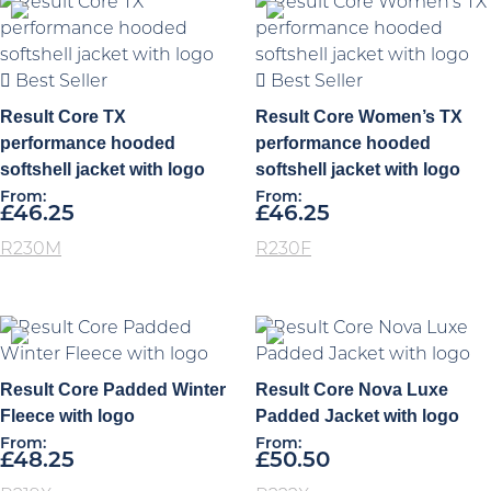
Best Seller
Best Seller
Result Core TX
Result Core Women’s TX
performance hooded
performance hooded
softshell jacket with logo
softshell jacket with logo
From:
From:
£
46.25
£
46.25
R230M
R230F
Result Core Padded Winter
Result Core Nova Luxe
Fleece with logo
Padded Jacket with logo
From:
From:
£
48.25
£
50.50