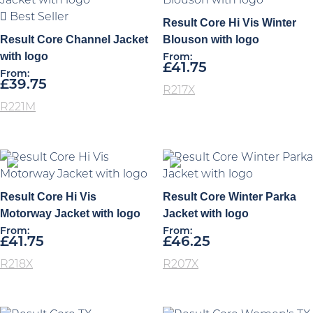
Best Seller
Result Core Hi Vis Winter
Result Core Channel Jacket
Blouson with logo
with logo
From:
£
41.75
From:
£
39.75
R217X
R221M
Result Core Hi Vis
Result Core Winter Parka
Motorway Jacket with logo
Jacket with logo
From:
From:
£
41.75
£
46.25
R218X
R207X