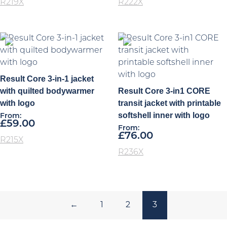
R219X
R222X
Result Core 3-in-1 jacket
with quilted bodywarmer
Result Core 3-in1 CORE
with logo
transit jacket with printable
softshell inner with logo
From:
£
59.00
From:
£
76.00
R215X
R236X
←
1
2
3