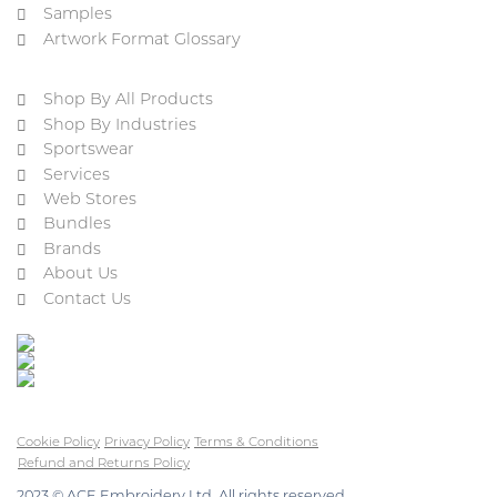
Samples
Artwork Format Glossary
Shop By All Products
Shop By Industries
Sportswear
Services
Web Stores
Bundles
Brands
About Us
Contact Us
Cookie Policy
Privacy Policy
Terms & Conditions
Refund and Returns Policy
2023 © ACE Embroidery Ltd, All rights reserved