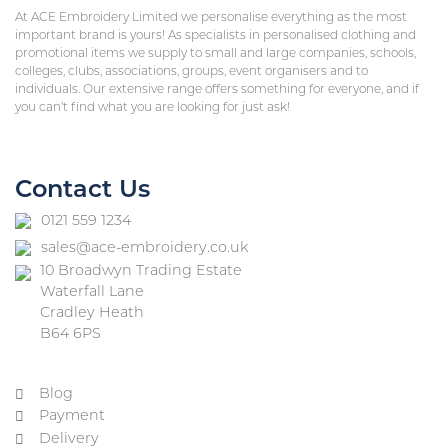
At ACE Embroidery Limited we personalise everything as the most
important brand is yours! As specialists in personalised clothing and
promotional items we supply to small and large companies, schools,
colleges, clubs, associations, groups, event organisers and to
individuals. Our extensive range offers something for everyone, and if
you can’t find what you are looking for just ask!
Contact Us
0121 559 1234
sales@ace-embroidery.co.uk
10 Broadwyn Trading Estate
Waterfall Lane
Cradley Heath
B64 6PS
Blog
Payment
Delivery