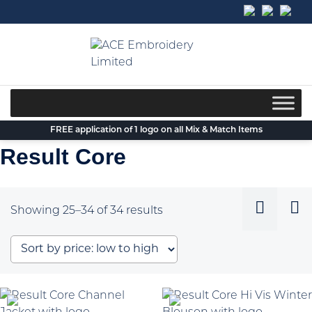
Skip
to
content
FREE application of 1 logo on all Mix & Match Items
Result Core
Sorted
Showing 25–34 of 34 results
by
price:
low
to
high