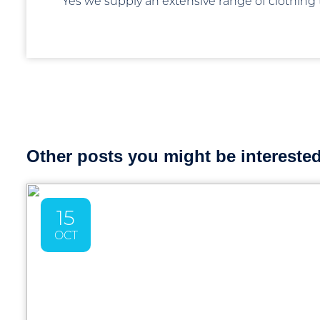
Yes we supply an extensive range of clothing
Other posts you might be interested 
15
OCT