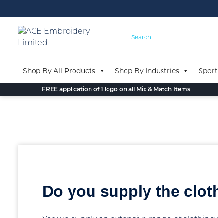
Skip
to
content
Shop By All Products
Shop By Industries
Sport
FREE application of 1 logo on all Mix & Match Items
Back to blog
Do you supply the clot