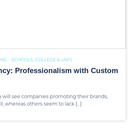
ING
SCHOOLS, COLLEGE & UNI'S
ncy: Professionalism with Custom
 will see companies promoting their brands,
l, whereas others seem to lack […]