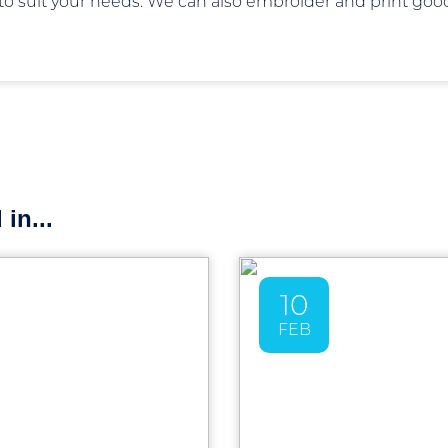
 to suit your needs. We can also embroider and print go
in...
10
FEB