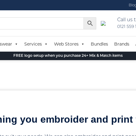
Blo
Call us 
0121 559
swear
Services
Web Stores
Bundles
Brands
FREE logo setup when you purchase 24+ Mix & Match items
hing you embroider and print