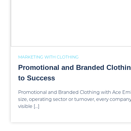
MARKETING WITH CLOTHING
Promotional and Branded Clothin
to Success
Promotional and Branded Clothing with Ace Emb
size, operating sector or turnover, every compa
visible […]