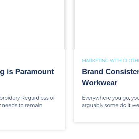
MARKETING WITH CLOTH
g is Paramount
Brand Consiste
Workwear
roidery Regardless of
Everywhere you go, you
ny needs to remain
arguably some do it wel