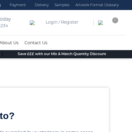
g
Payment
Delivery
Samples
Artwork Format Glossary
today
0
Login / Register
 1234
About Us
Contact Us
Save £££ with our Mix & Match Quantity Discount
 to?