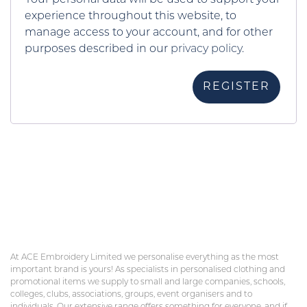
experience throughout this website, to
manage access to your account, and for other
purposes described in our
privacy policy
.
REGISTER
At ACE Embroidery Limited we personalise everything as the most
important brand is yours! As specialists in personalised clothing and
promotional items we supply to small and large companies, schools,
colleges, clubs, associations, groups, event organisers and to
individuals. Our extensive range offers something for everyone, and if