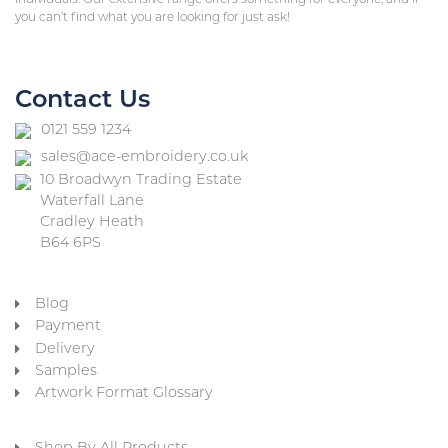
you can’t find what you are looking for just ask!
Contact Us
0121 559 1234
sales@ace-embroidery.co.uk
10 Broadwyn Trading Estate
Waterfall Lane
Cradley Heath
B64 6PS
Blog
Payment
Delivery
Samples
Artwork Format Glossary