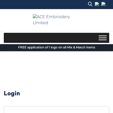
Skip
to
content
FREE application of 1 logo on all Mix & Match Items
Login