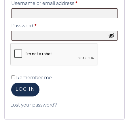
Required
Username or email address
*
Required
Password
*
Remember me
LOG IN
Lost your password?