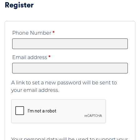
Register
Phone Number
*
Required
Email address
*
A link to set a new password will be sent to
your email address.
Your personal data will be used to support your