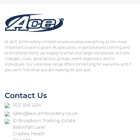
At ACE Embroidery Limited we personalise everything as the most
important brand is yours! As specialists in personalised clothing and
promotional items we supply to small and large companies, schools,
colleges, clubs, associations, groups, event organisers and to
individuals. Our extensive range offers something for everyone, and if
you can’t find what you are looking for just ask!
Contact Us
0121 559 1234
sales@ace-embroidery.co.uk
10 Broadwyn Trading Estate
Waterfall Lane
Cradley Heath