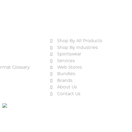
Shop By All Products
Shop By Industries
Sportswear
Services
ormat Glossary
Web Stores
Bundles
Brands
About Us
Contact Us