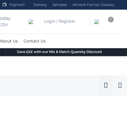
Payment
Delivery
Samples
Artwork Format Glossary
today
0
Login / Register
 1234
About Us
Contact Us
Save £££ with our Mix & Match Quantity Discount