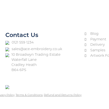
Blog
Contact Us
Payment
0121 559 1234
Delivery
sales@ace-embroidery.co.uk
Samples
10 Broadwyn Trading Estate
Artwork F
Waterfall Lane
Cradley Heath
B64 6PS
vacy Policy
Terms & Conditions
Refund and Returns Policy