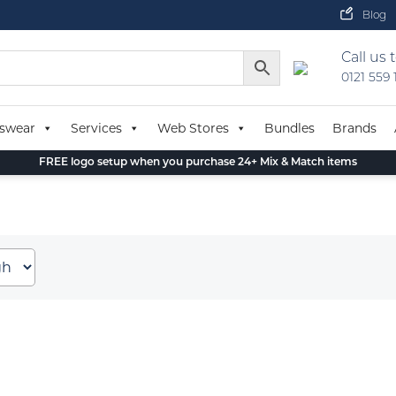
Blog
Call us 
0121 559
swear
Services
Web Stores
Bundles
Brands
FREE logo setup when you purchase 24+ Mix & Match items