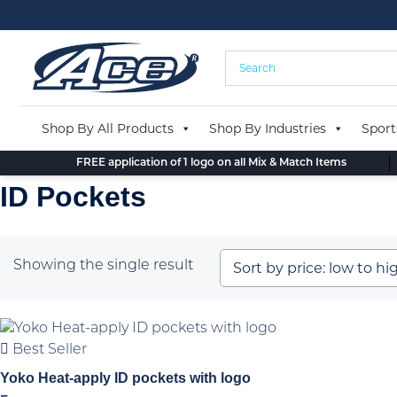
Skip
to
content
Shop By All Products
Shop By Industries
Sport
FREE application of 1 logo on all Mix & Match Items
ID Pockets
Showing the single result
Best Seller
Yoko Heat-apply ID pockets with logo