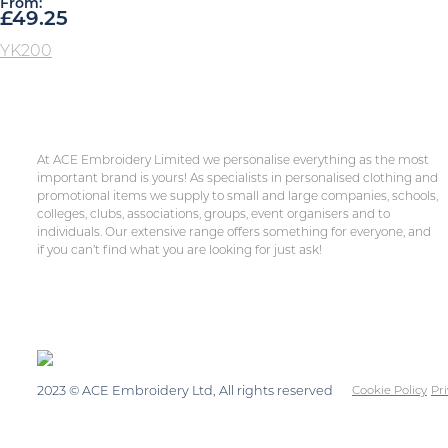
From:
£
49.25
YK200
At ACE Embroidery Limited we personalise everything as the most
important brand is yours! As specialists in personalised clothing and
promotional items we supply to small and large companies, schools,
colleges, clubs, associations, groups, event organisers and to
individuals. Our extensive range offers something for everyone, and
if you can’t find what you are looking for just ask!
2023 © ACE Embroidery Ltd, All rights reserved
Cookie Policy
Pri