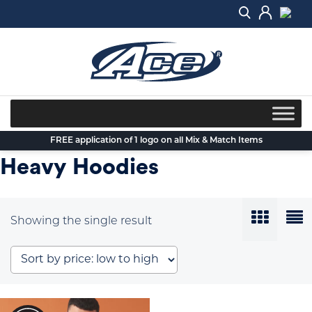
Skip
to
content
FREE application of 1 logo on all Mix & Match Items
Heavy Hoodies
Showing the single result