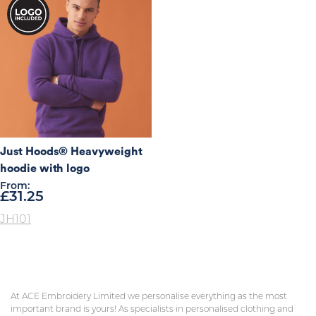
Just Hoods® Heavyweight
hoodie with logo
From:
£
31.25
JH101
At ACE Embroidery Limited we personalise everything as the most
important brand is yours! As specialists in personalised clothing and