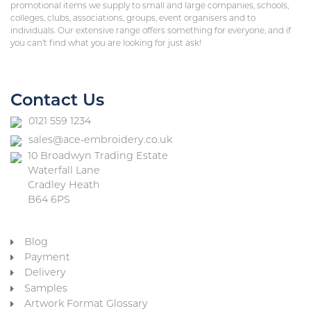
promotional items we supply to small and large companies, schools,
colleges, clubs, associations, groups, event organisers and to
individuals. Our extensive range offers something for everyone, and if
you can’t find what you are looking for just ask!
Contact Us
0121 559 1234
sales@ace-embroidery.co.uk
10 Broadwyn Trading Estate
Waterfall Lane
Cradley Heath
B64 6PS
Blog
Payment
Delivery
Samples
Artwork Format Glossary