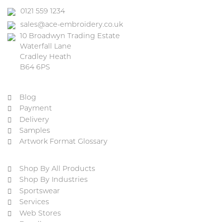
0121 559 1234
sales@ace-embroidery.co.uk
10 Broadwyn Trading Estate
Waterfall Lane
Cradley Heath
B64 6PS
Blog
Payment
Delivery
Samples
Artwork Format Glossary
Shop By All Products
Shop By Industries
Sportswear
Services
Web Stores