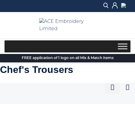
Skip
to
content
FREE application of 1 logo on all Mix & Match Items
Chef's Trousers