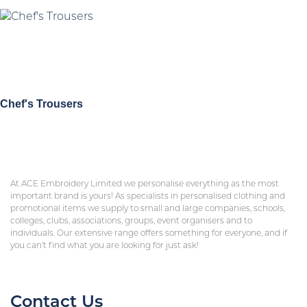
Chef's Trousers
At ACE Embroidery Limited we personalise everything as the most
important brand is yours! As specialists in personalised clothing and
promotional items we supply to small and large companies, schools,
colleges, clubs, associations, groups, event organisers and to
individuals. Our extensive range offers something for everyone, and if
you can’t find what you are looking for just ask!
Contact Us