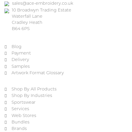
sales@ace-embroidery.co.uk
10 Broadwyn Trading Estate
Waterfall Lane
Cradley Heath
B64 6PS
Blog
Payment
Delivery
Samples
Artwork Format Glossary
Shop By All Products
Shop By Industries
Sportswear
Services
Web Stores
Bundles
Brands