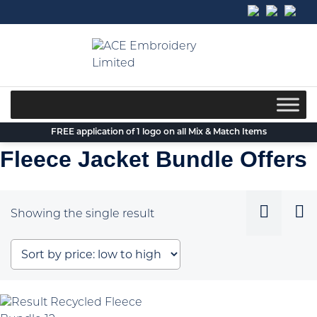
Skip
to
content
FREE application of 1 logo on all Mix & Match Items
Fleece Jacket Bundle Offers
Showing the single result