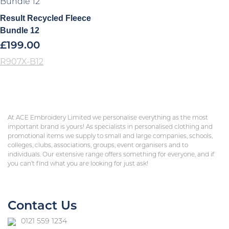
Result Recycled Fleece
Bundle 12
£
199.00
R907X-B12
At ACE Embroidery Limited we personalise everything as the most
important brand is yours! As specialists in personalised clothing and
promotional items we supply to small and large companies, schools,
colleges, clubs, associations, groups, event organisers and to
individuals. Our extensive range offers something for everyone, and if
you can’t find what you are looking for just ask!
Contact Us
0121 559 1234