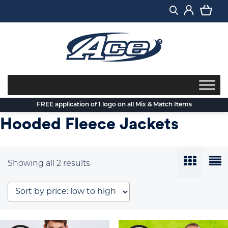
Skip
to
content
FREE application of 1 logo on all Mix & Match Items
Hooded Fleece Jackets
Sorted
Showing all 2 results
by
price:
low
to
high