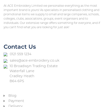
At ACE Embroidery Limited we personalise everything as the most
important brand is yours! As specialists in personalised clothing and
promotional items we supply to small and large companies, schools,
colleges, clubs, associations, groups, event organisers and to
individuals. Our extensive range offers something for everyone, and if
you can’t find what you are looking for just ask!
Contact Us
0121 559 1234
sales@ace-embroidery.co.uk
10 Broadwyn Trading Estate
Waterfall Lane
Cradley Heath
B64 6PS
Blog
Payment
Delivery