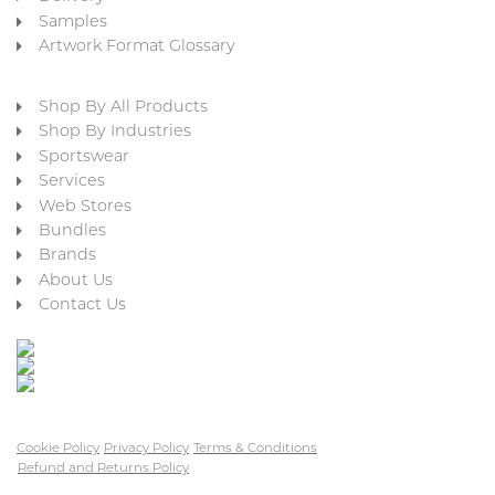
Samples
Artwork Format Glossary
Shop By All Products
Shop By Industries
Sportswear
Services
Web Stores
Bundles
Brands
About Us
Contact Us
Cookie Policy
Privacy Policy
Terms & Conditions
Refund and Returns Policy