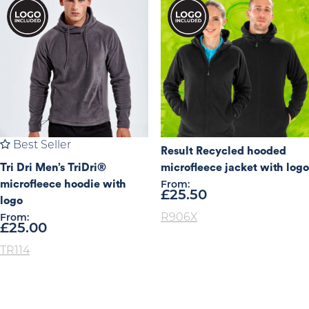
Best Seller
Result Recycled hooded
Tri Dri Men’s TriDri®
microfleece jacket with logo
microfleece hoodie with
From:
£
25.50
logo
R906X
From:
£
25.00
TR114