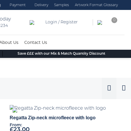
g
Payment
Delivery
Samples
Artwork Format Glossary
today
0
Login / Register
 1234
About Us
Contact Us
Save £££ with our Mix & Match Quantity Discount
Regatta Zip-neck microfleece with logo
From:
£
23.00