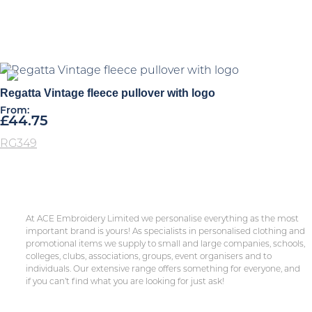
Regatta Vintage fleece pullover with logo
From:
£
44.75
RG349
At ACE Embroidery Limited we personalise everything as the most
important brand is yours! As specialists in personalised clothing and
promotional items we supply to small and large companies, schools,
colleges, clubs, associations, groups, event organisers and to
individuals. Our extensive range offers something for everyone, and
if you can’t find what you are looking for just ask!