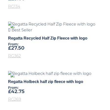
RG134
Best Seller
Regatta Recycled Half Zip Fleece with logo
From:
£
27.50
RG362
Regatta Holbeck half zip fleece with logo
From:
£
42.75
RG269