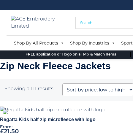
Skip
to
content
Shop By All Products
Shop By Industries
Sport
FREE application of 1 logo on all Mix & Match Items
Zip Neck Fleece Jackets
Sorted
Showing all 11 results
by
price:
low
to
Regatta Kids half-zip microfleece with logo
high
From:
£
21.50