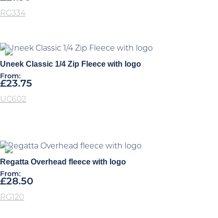
RG334
Uneek Classic 1/4 Zip Fleece with logo
From:
£
23.75
UC602
Regatta Overhead fleece with logo
From:
£
28.50
RG120