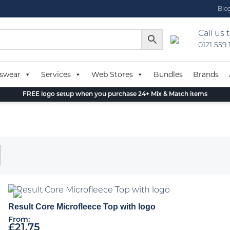
Blo
Call us 
0121 559
swear
Services
Web Stores
Bundles
Brands
FREE logo setup when you purchase 24+ Mix & Match items
Result Core Microfleece Top with logo
From:
£
21.75