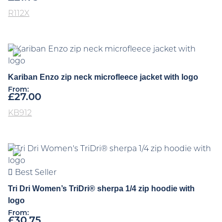
R112X
Kariban Enzo zip neck microfleece jacket with logo
From:
£
27.00
KB912
Best Seller
Tri Dri Women’s TriDri® sherpa 1/4 zip hoodie with
logo
From:
£
30.75