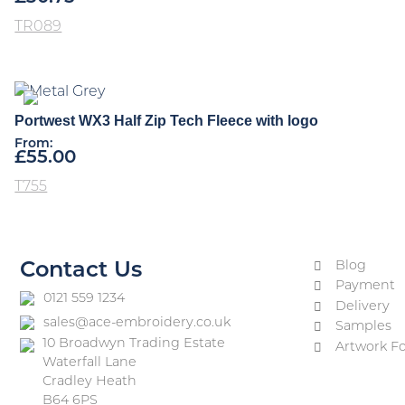
TR089
Portwest WX3 Half Zip Tech Fleece with logo
From:
£
55.00
T755
Blog
Contact Us
Payment
0121 559 1234
Delivery
sales@ace-embroidery.co.uk
Samples
10 Broadwyn Trading Estate
Artwork F
Waterfall Lane
Cradley Heath
B64 6PS