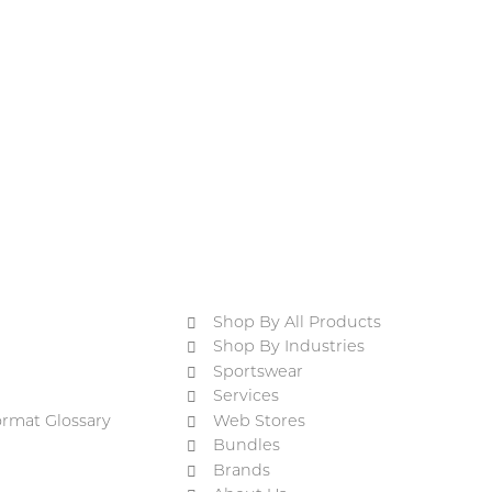
Shop By All Products
Shop By Industries
Sportswear
Services
ormat Glossary
Web Stores
Bundles
Brands