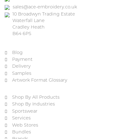
sales@ace-embroidery.co.uk
10 Broadwyn Trading Estate
Waterfall Lane
Cradley Heath
B64 6PS
Blog
Payment
Delivery
Samples
Artwork Format Glossary
Shop By All Products
Shop By Industries
Sportswear
Services
Web Stores
Bundles