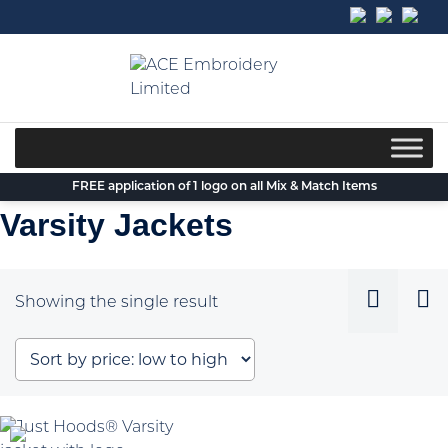
Skip
to
content
FREE application of 1 logo on all Mix & Match Items
Varsity Jackets
Showing the single result