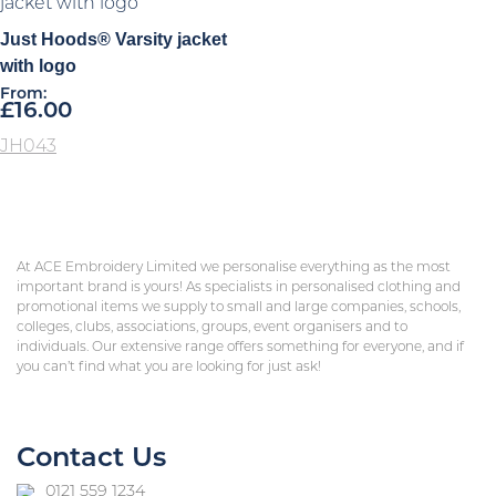
Just Hoods® Varsity jacket
with logo
From:
£
16.00
JH043
At ACE Embroidery Limited we personalise everything as the most
important brand is yours! As specialists in personalised clothing and
promotional items we supply to small and large companies, schools,
colleges, clubs, associations, groups, event organisers and to
individuals. Our extensive range offers something for everyone, and if
you can’t find what you are looking for just ask!
Contact Us
0121 559 1234