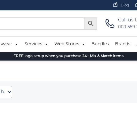
Blog
Call us 
0121 559
swear
Services
Web Stores
Bundles
Brands
FREE logo setup when you purchase 24+ Mix & Match items