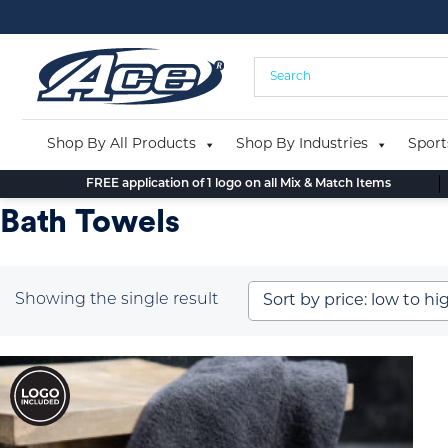
Skip
to
content
Shop By All Products
Shop By Industries
Sport
FREE application of 1 logo on all Mix & Match Items
Bath Towels
Showing the single result