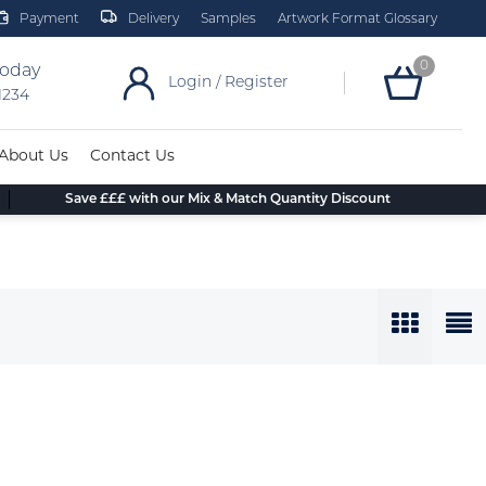
Payment
Delivery
Samples
Artwork Format Glossary
0
today
Login / Register
 1234
About Us
Contact Us
Save £££ with our Mix & Match Quantity Discount