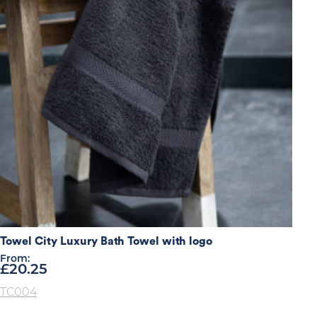
Towel City Luxury Bath Towel with logo
From:
£
20.25
TC004