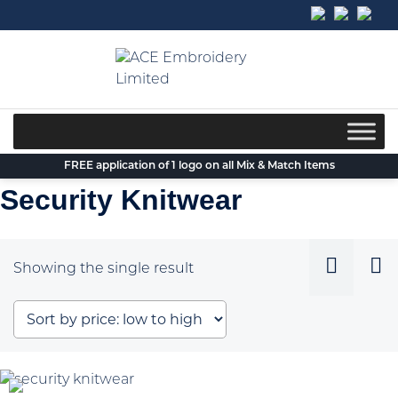
Skip
to
content
FREE application of 1 logo on all Mix & Match Items
Security Knitwear
Showing the single result