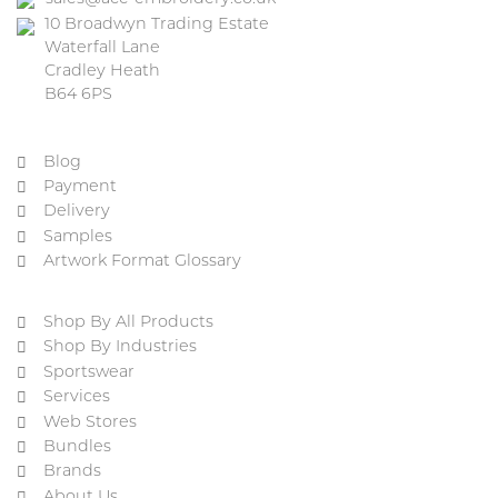
10 Broadwyn Trading Estate
Waterfall Lane
Cradley Heath
B64 6PS
Blog
Payment
Delivery
Samples
Artwork Format Glossary
Shop By All Products
Shop By Industries
Sportswear
Services
Web Stores
Bundles
Brands
About Us