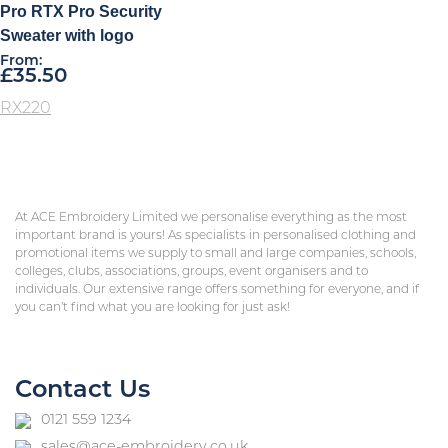
Pro RTX Pro Security
Sweater with logo
From:
£
35.50
RX220
At ACE Embroidery Limited we personalise everything as the most
important brand is yours! As specialists in personalised clothing and
promotional items we supply to small and large companies, schools,
colleges, clubs, associations, groups, event organisers and to
individuals. Our extensive range offers something for everyone, and if
you can’t find what you are looking for just ask!
Contact Us
0121 559 1234
sales@ace-embroidery.co.uk