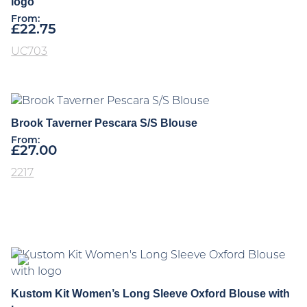
logo
From:
£
22.75
UC703
Brook Taverner Pescara S/S Blouse
From:
£
27.00
2217
Kustom Kit Women’s Long Sleeve Oxford Blouse with