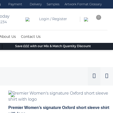
g
Payment
Delivery
Samples
Artwork Format Glossary
today
0
Login / Register
 1234
About Us
Contact Us
Save £££ with our Mix & Match Quantity Discount
Premier Women’s signature Oxford short sleeve shirt