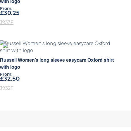
with logo
From:
£
30.25
J933F
Russell Women’s long sleeve easycare Oxford shirt
with logo
From:
£
32.50
J932F