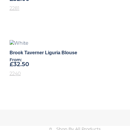
2281
Brook Taverner Liguria Blouse
From:
£
32.50
2240
Shop By All Products