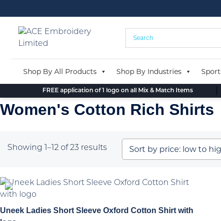
Skip
to
content
Shop By All Products
Shop By Industries
Sport
FREE application of 1 logo on all Mix & Match Items
Women's Cotton Rich Shirts
Sorted
Showing 1–12 of 23 results
by
price:
low
to
high
Uneek Ladies Short Sleeve Oxford Cotton Shirt with