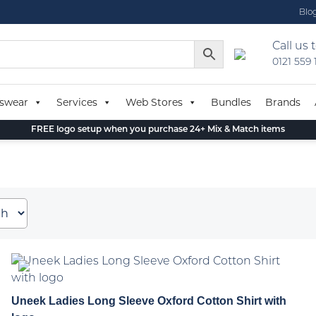
Blo
Call us 
0121 559
swear
Services
Web Stores
Bundles
Brands
FREE logo setup when you purchase 24+ Mix & Match items
Uneek Ladies Long Sleeve Oxford Cotton Shirt with