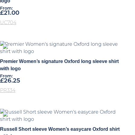
logo
From:
£
21.00
UC704
Premier Women’s signature Oxford long sleeve shirt
with logo
From:
£
26.25
PR334
Russell Short sleeve Women’s easycare Oxford shirt