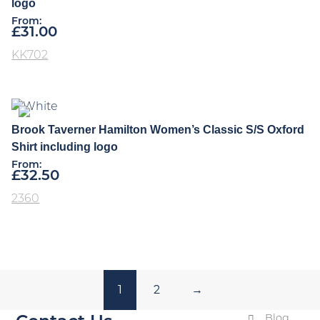
logo
From:
£
31.00
KK702
Brook Taverner Hamilton Women’s Classic S/S Oxford
Shirt including logo
From:
£
32.50
2360
1
2
→
Blog