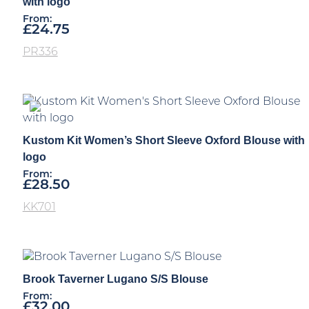
with logo
From:
£
24.75
PR336
Kustom Kit Women’s Short Sleeve Oxford Blouse with
logo
From:
£
28.50
KK701
Brook Taverner Lugano S/S Blouse
From:
£
32.00