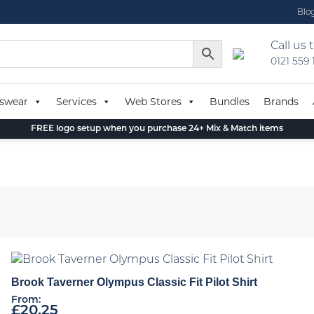
Blo
Call us 
0121 559
swear
Services
Web Stores
Bundles
Brands
FREE logo setup when you purchase 24+ Mix & Match items
Brook Taverner Olympus Classic Fit Pilot Shirt
From:
£
20.25