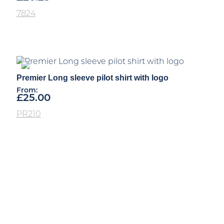
7824
Premier Long sleeve pilot shirt with logo
From:
£
25.00
PR210