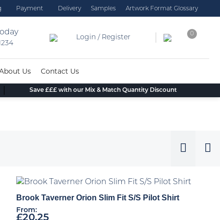
g
Payment
Delivery
Samples
Artwork Format Glossary
today
0
Login / Register
 1234
About Us
Contact Us
Save £££ with our Mix & Match Quantity Discount
Brook Taverner Orion Slim Fit S/S Pilot Shirt
From:
£
20.25