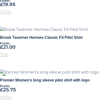
From:
£
19.95
PR715
Brook Taverner Hermes Classic Fit Pilot Shirt
From:
£
21.00
7745
Premier Women’s long sleeve pilot shirt with logo
From:
£
25.75
PR310