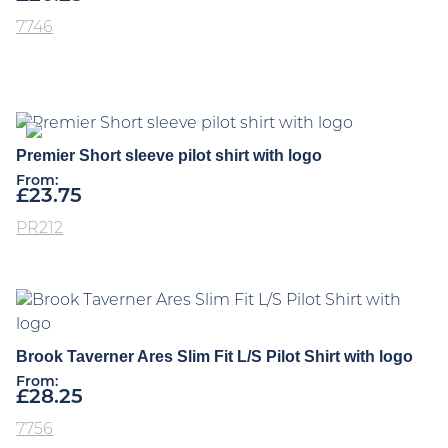
7746
Premier Short sleeve pilot shirt with logo
From:
£
23.75
PR212
Brook Taverner Ares Slim Fit L/S Pilot Shirt with logo
From:
£
28.25
7756