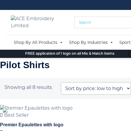
Skip
to
content
Shop By All Products
Shop By Industries
Sport
FREE application of 1 logo on all Mix & Match Items
Pilot Shirts
Sorted
Showing all 8 results
by
price:
low
Best Seller
to
high
Premier Epaulettes with logo