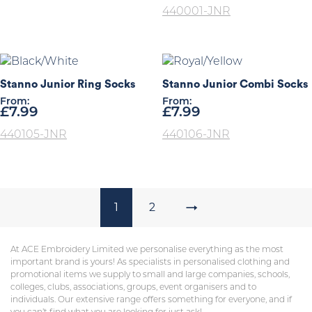
440001-JNR
Stanno Junior Ring Socks
Stanno Junior Combi Socks
From:
From:
£
7.99
£
7.99
440105-JNR
440106-JNR
1
2
→
At ACE Embroidery Limited we personalise everything as the most
important brand is yours! As specialists in personalised clothing and
promotional items we supply to small and large companies, schools,
colleges, clubs, associations, groups, event organisers and to
individuals. Our extensive range offers something for everyone, and if