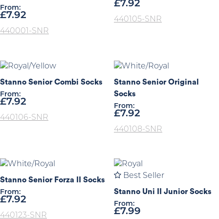
£
7.92
From:
£
7.92
440105-SNR
440001-SNR
Stanno Senior Combi Socks
Stanno Senior Original
Socks
From:
£
7.92
From:
£
7.92
440106-SNR
440108-SNR
Best Seller
Stanno Senior Forza II Socks
Stanno Uni II Junior Socks
From:
£
7.92
From:
£
7.99
440123-SNR