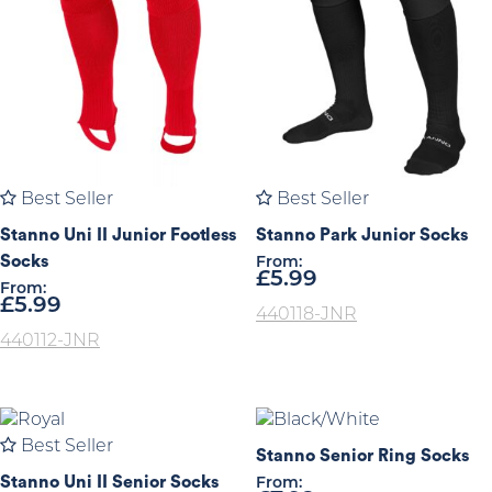
Best Seller
Best Seller
Stanno Uni II Junior Footless
Stanno Park Junior Socks
Socks
From:
£
5.99
From:
£
5.99
440118-JNR
440112-JNR
Best Seller
Stanno Senior Ring Socks
Stanno Uni II Senior Socks
From: