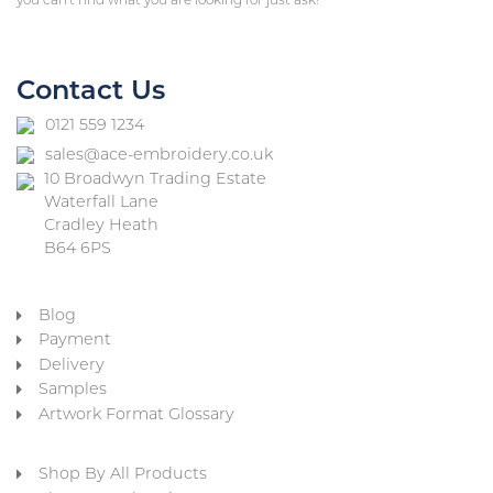
you can’t find what you are looking for just ask!
Contact Us
0121 559 1234
sales@ace-embroidery.co.uk
10 Broadwyn Trading Estate
Waterfall Lane
Cradley Heath
B64 6PS
Blog
Payment
Delivery
Samples
Artwork Format Glossary
Shop By All Products