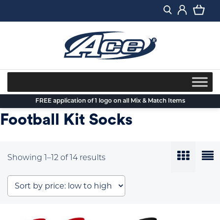
Skip
to
content
FREE application of 1 logo on all Mix & Match Items
Football Kit Socks
Sorted
Showing 1–12 of 14 results
by
price:
low
to
high