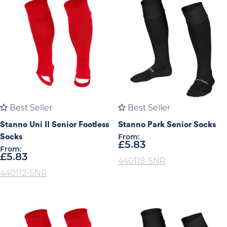
Best Seller
Best Seller
Stanno Uni II Senior Footless
Stanno Park Senior Socks
Socks
From:
£
5.83
From:
£
5.83
440118-SNR
440112-SNR