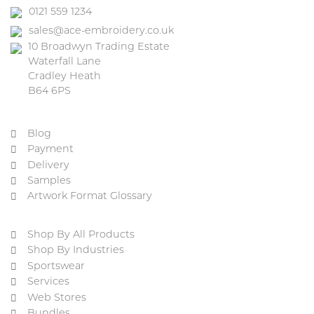
0121 559 1234
sales@ace-embroidery.co.uk
10 Broadwyn Trading Estate
Waterfall Lane
Cradley Heath
B64 6PS
Blog
Payment
Delivery
Samples
Artwork Format Glossary
Shop By All Products
Shop By Industries
Sportswear
Services
Web Stores
Bundles