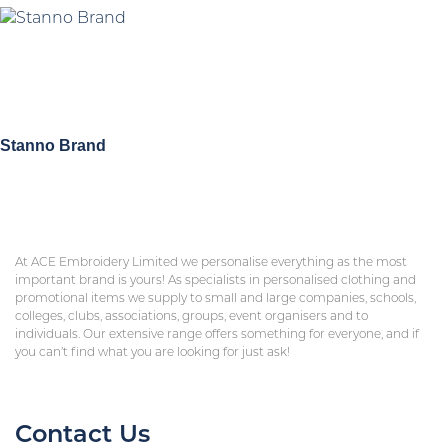
Stanno Brand
At ACE Embroidery Limited we personalise everything as the most
important brand is yours! As specialists in personalised clothing and
promotional items we supply to small and large companies, schools,
colleges, clubs, associations, groups, event organisers and to
individuals. Our extensive range offers something for everyone, and if
you can’t find what you are looking for just ask!
Contact Us