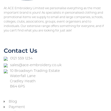
At ACE Embroidery Limited we personalise everything as the most
important brand is yours! As specialists in personalised clothing and
promotional items we supply to small and large companies, schools,
colleges, clubs, associations, groups, event organisers and to
individuals. Our extensive range offers something for everyone, and if
you can’t find what you are looking for just ask!
Contact Us
0121 559 1234
sales@ace-embroidery.co.uk
10 Broadwyn Trading Estate
Waterfall Lane
Cradley Heath
B64 6PS
Blog
Payment