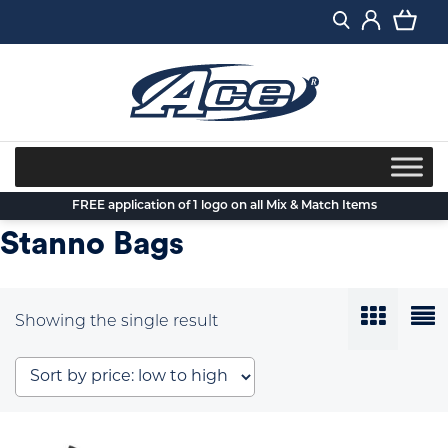
Skip
to
content
FREE application of 1 logo on all Mix & Match Items
Stanno Bags
Showing the single result