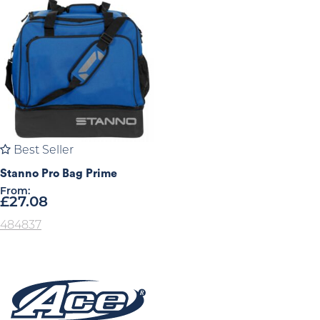
Best Seller
Stanno Pro Bag Prime
From:
£
27.08
484837