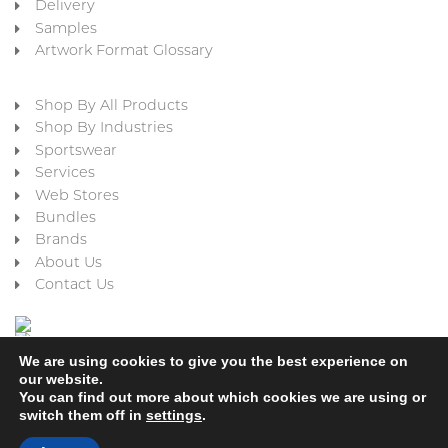
Delivery
Samples
Artwork Format Glossary
Shop By All Products
Shop By Industries
Sportswear
Services
Web Stores
Bundles
Brands
About Us
Contact Us
We are using cookies to give you the best experience on
our website.
You can find out more about which cookies we are using or
switch them off in
settings
.
Cookie Policy
Privacy Policy
Terms & Conditions
Refund and Returns Policy