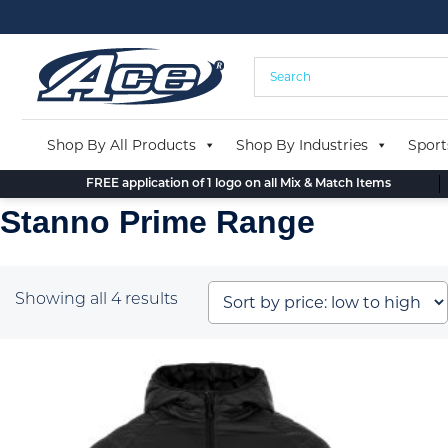
Skip
to
content
Shop By All Products
Shop By Industries
Sport
FREE application of 1 logo on all Mix & Match Items
Stanno Prime Range
Sorted
Showing all 4 results
by
price:
low
to
high