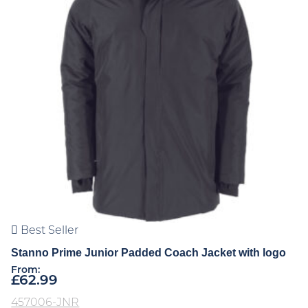
Best Seller
Stanno Prime Junior Padded Coach Jacket with logo
From:
£
62.99
457006-JNR