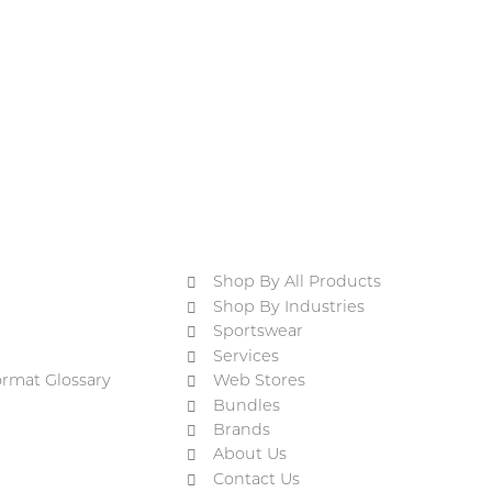
Shop By All Products
Shop By Industries
Sportswear
Services
ormat Glossary
Web Stores
Bundles
Brands
About Us
Contact Us