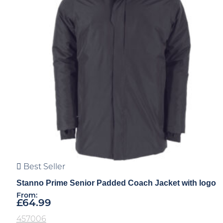
Best Seller
Stanno Prime Senior Padded Coach Jacket with logo
From:
£
64.99
457006