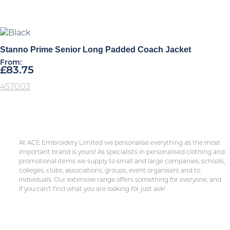
Stanno Prime Senior Long Padded Coach Jacket
From:
£
83.75
457003
At ACE Embroidery Limited we personalise everything as the most
important brand is yours! As specialists in personalised clothing and
promotional items we supply to small and large companies, schools,
colleges, clubs, associations, groups, event organisers and to
individuals. Our extensive range offers something for everyone, and
if you can’t find what you are looking for just ask!