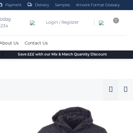
Payment
Delivery
Samples
Artwork Format Glossary
today
0
Login / Register
 1234
About Us
Contact Us
Save £££ with our Mix & Match Quantity Discount