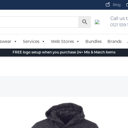
Blog
Call us 
0121 559
swear
Services
Web Stores
Bundles
Brands
FREE logo setup when you purchase 24+ Mix & Match items