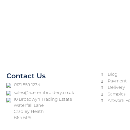
Blog
Contact Us
Payment
0121 559 1234
Delivery
sales@ace-embroidery.co.uk
Samples
10 Broadwyn Trading Estate
Artwork F
Waterfall Lane
Cradley Heath
B64 6PS