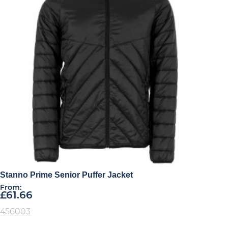
Stanno Prime Senior Puffer Jacket
From:
£
61.66
456003