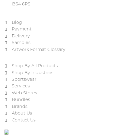
B64 6PS
Blog
Payment
Delivery
Samples
Artwork Format Glossary
Shop By All Products
Shop By Industries
Sportswear
Services
Web Stores
Bundles
Brands
About Us
Contact Us