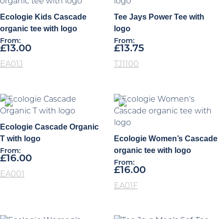
Ecologie Kids Cascade
Tee Jays Power Tee with
organic tee with logo
logo
From:
From:
£
13.00
£
13.75
EA01J
TJ1100
Ecologie Cascade Organic
T with logo
Ecologie Women’s Cascade
organic tee with logo
From:
£
16.00
From:
£
16.00
EA001
EA01F