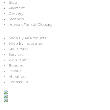
Blog
Payment
Delivery
Samples
Artwork Format Glossary
Shop By All Products
Shop By Industries
Sportswear
Services
Web Stores
Bundles
Brands
About Us
Contact Us