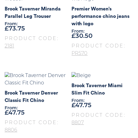
Brook Taverner Miranda
Premier Women’s
Parallel Leg Trouser
performance chino jeans
with logo
From:
£
73.75
From:
£
30.50
PRODUCT CODE:
2181
PRODUCT CODE:
PR570
Brook Taverner Miami
Brook Taverner Denver
Slim Fit Chino
Classic Fit Chino
From:
£
47.75
From:
£
47.75
PRODUCT CODE:
PRODUCT CODE:
8807
8806