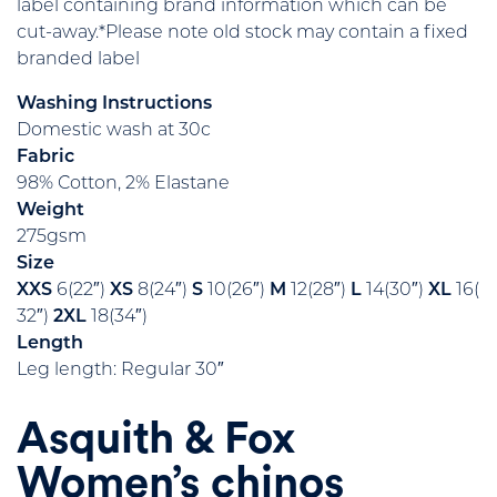
label containing brand information which can be
cut-away.*Please note old stock may contain a fixed
branded label
Washing Instructions
Domestic wash at 30c
Fabric
98% Cotton, 2% Elastane
Weight
275gsm
Size
XXS
6(22″)
XS
8(24″)
S
10(26″)
M
12(28″)
L
14(30″)
XL
16(
32″)
2XL
18(34″)
Length
Leg length: Regular 30″
Asquith & Fox
Women’s chinos