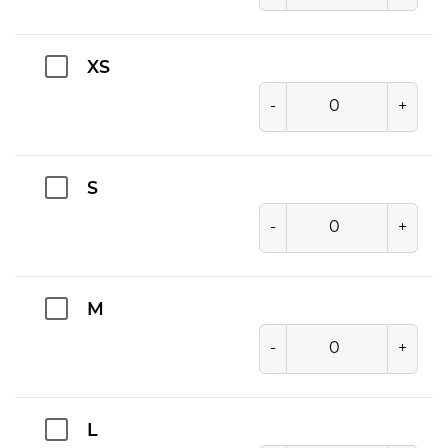
XS
-
+
S
-
+
M
-
+
L