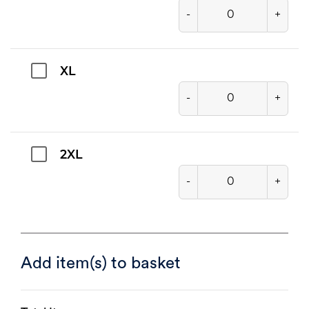
-
+
XL
-
+
2XL
-
+
Add item(s) to basket