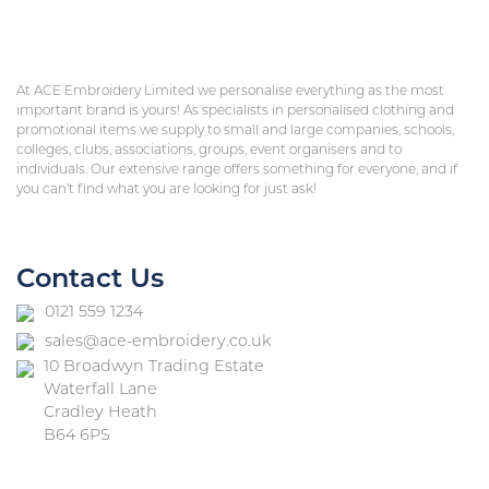
At ACE Embroidery Limited we personalise everything as the most
important brand is yours! As specialists in personalised clothing and
promotional items we supply to small and large companies, schools,
colleges, clubs, associations, groups, event organisers and to
individuals. Our extensive range offers something for everyone, and if
you can’t find what you are looking for just ask!
Contact Us
0121 559 1234
sales@ace-embroidery.co.uk
10 Broadwyn Trading Estate
Waterfall Lane
Cradley Heath
B64 6PS