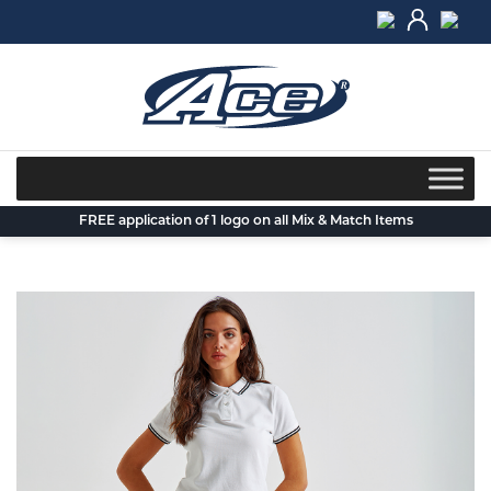
Skip
to
content
FREE application of 1 logo on all Mix & Match Items