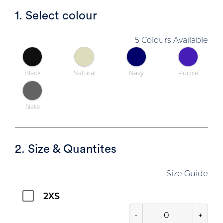
1. Select colour
5 Colours Available
Black
Natural
Navy
Purple
Slate
2. Size & Quantites
Size Guide
2XS
-
+