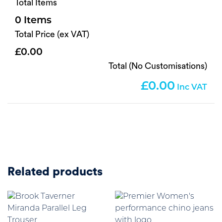
Total Items
0
Total Price (ex VAT)
0.00
Total (No Customisations)
0.00
Related products