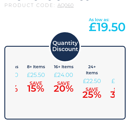
PRODUCT CODE:
AQ060
As low as:
£
19.50
4+ Items
8+ Items
16+ Items
24+
48+
Items
Items
£
27.00
£
25.50
£
24.00
£
22.50
£
21.00
SAVE
SAVE
SAVE
10%
15%
20%
SAVE
SAVE
25%
30