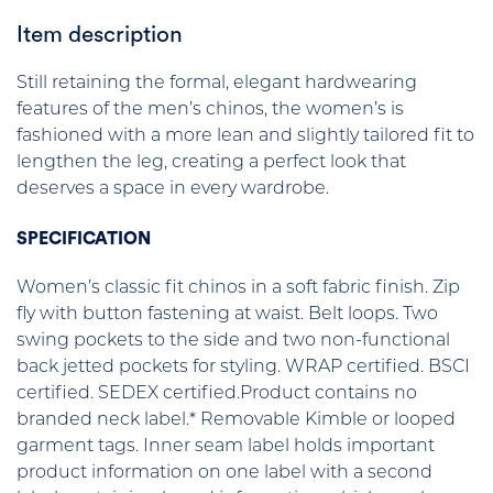
Item description
Still retaining the formal, elegant hardwearing
features of the men’s chinos, the women’s is
fashioned with a more lean and slightly tailored fit to
lengthen the leg, creating a perfect look that
deserves a space in every wardrobe.
SPECIFICATION
Women’s classic fit chinos in a soft fabric finish. Zip
fly with button fastening at waist. Belt loops. Two
swing pockets to the side and two non-functional
back jetted pockets for styling. WRAP certified. BSCI
certified. SEDEX certified.Product contains no
branded neck label.* Removable Kimble or looped
garment tags. Inner seam label holds important
product information on one label with a second