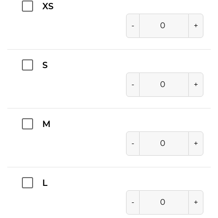
XS
-
+
S
-
+
M
-
+
L
-
+