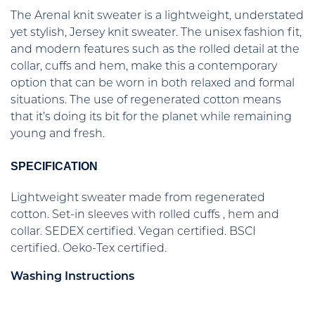
The Arenal knit sweater is a lightweight, understated
yet stylish, Jersey knit sweater. The unisex fashion fit,
and modern features such as the rolled detail at the
collar, cuffs and hem, make this a contemporary
option that can be worn in both relaxed and formal
situations. The use of regenerated cotton means
that it’s doing its bit for the planet while remaining
young and fresh.
SPECIFICATION
Lightweight sweater made from regenerated
cotton. Set-in sleeves with rolled cuffs , hem and
collar. SEDEX certified. Vegan certified. BSCI
certified. Oeko-Tex certified.
Washing Instructions