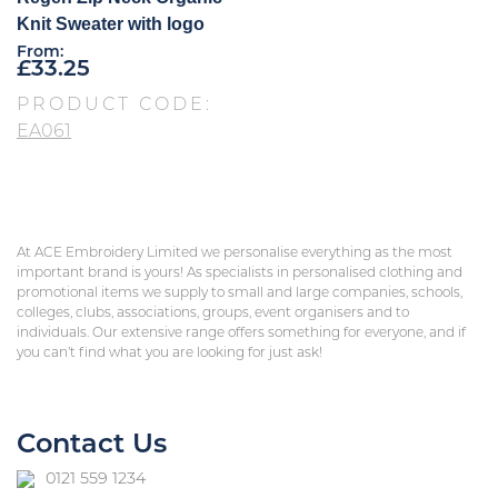
Knit Sweater with logo
From:
£
33.25
PRODUCT CODE:
EA061
At ACE Embroidery Limited we personalise everything as the most
important brand is yours! As specialists in personalised clothing and
promotional items we supply to small and large companies, schools,
colleges, clubs, associations, groups, event organisers and to
individuals. Our extensive range offers something for everyone, and if
you can’t find what you are looking for just ask!
Contact Us
0121 559 1234