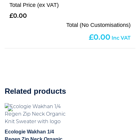
Total Price (ex VAT)
0.00
Total (No Customisations)
0.00
Related products
Ecologie Wakhan 1/4
Regen Zip Neck Organic