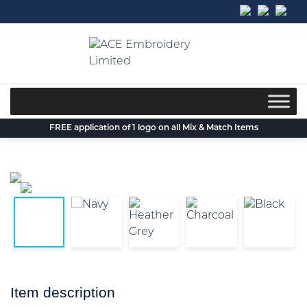
Skip
to
content
FREE application of 1 logo on all Mix & Match Items
Item description