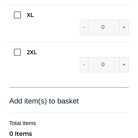
XL
-
+
2XL
-
+
Add item(s) to basket
Total Items
0