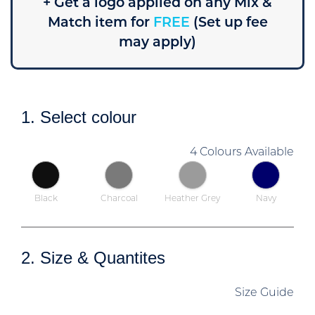
+ Get a logo applied on any Mix &
Match item for
FREE
(Set up fee
may apply)
1. Select colour
4 Colours Available
Black
Charcoal
Heather Grey
Navy
2. Size & Quantites
Size Guide