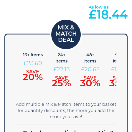
As low as:
£
18.44
 Items
16+ Items
24+
48+
96+
Items
Items
Items
25.08
£
23.60
£
22.13
£
20.65
£
19.18
SAVE
SAVE
15%
20%
SAVE
SAVE
SAVE
25%
30%
35%
Add multiple Mix & Match items to your basket
for quantity discounts, the more you add the
more you save!