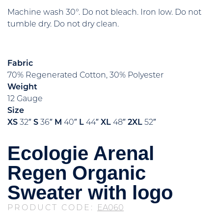
Machine wash 30°. Do not bleach. Iron low. Do not
tumble dry. Do not dry clean.
Fabric
70% Regenerated Cotton, 30% Polyester
Weight
12 Gauge
Size
XS
32″
S
36″
M
40″
L
44″
XL
48″
2XL
52″
Ecologie Arenal
Regen Organic
Sweater with logo
PRODUCT CODE:
EA060