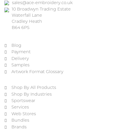
sales@ace-embroidery.co.uk
10 Broadwyn Trading Estate
Waterfall Lane
Cradley Heath
B64 6PS
Blog
Payment
Delivery
Samples
Artwork Format Glossary
Shop By All Products
Shop By Industries
Sportswear
Services
Web Stores
Bundles
Brands