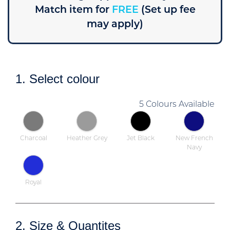
Match item for
FREE
(Set up fee
may apply)
1. Select colour
5 Colours Available
Charcoal
Heather Grey
Jet Black
New French
Navy
Royal
2. Size & Quantites