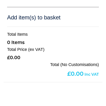
Add item(s) to basket
Total Items
0
Total Price (ex VAT)
0.00
Total (No Customisations)
0.00