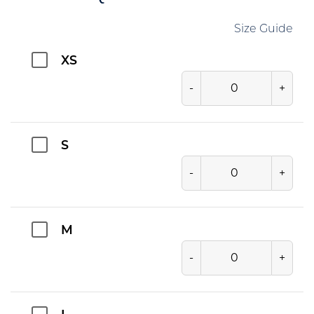
Size Guide
XS
-
+
S
-
+
M
-
+