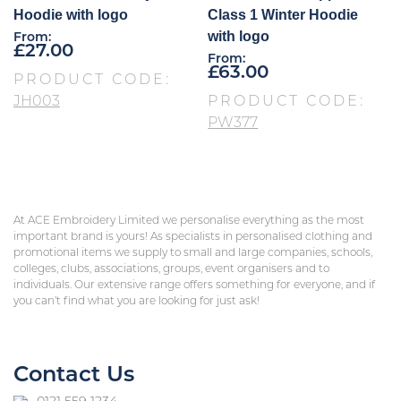
Hoodie with logo
Class 1 Winter Hoodie
with logo
From:
£
27.00
From:
£
63.00
PRODUCT CODE:
JH003
PRODUCT CODE:
PW377
At ACE Embroidery Limited we personalise everything as the most
important brand is yours! As specialists in personalised clothing and
promotional items we supply to small and large companies, schools,
colleges, clubs, associations, groups, event organisers and to
individuals. Our extensive range offers something for everyone, and if
you can’t find what you are looking for just ask!
Contact Us