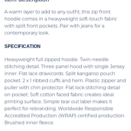
A warm layer to add to any outfit, this zip front
hoodie comes in a heavyweight soft-touch fabric
with split front pockets. Pair with jeans for a
contemporary look.
SPECIFICATION
Heavyweight full zipped hoodie. Twin-needle
stitching detail. Three panel hood with single Jersey
inner. Flat lace drawcords. Split kangaroo pouch
pocket. 2 x 1 ribbed cuffs and hem. Plastic zipper and
puller with chin protector. Flat lock stitching detail
on pocket. Soft cotton faced fabric creates ideal
printing surface. Simple tear out label makes it
perfect for rebranding. Worldwide Responsible
Accredited Production (WRAP) certified production.
Brushed inner fleece.