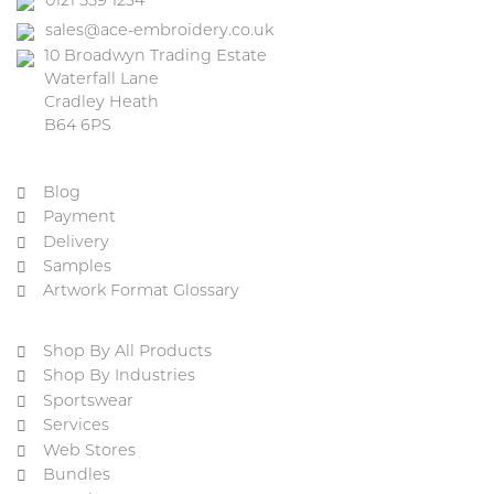
0121 559 1234
sales@ace-embroidery.co.uk
10 Broadwyn Trading Estate
Waterfall Lane
Cradley Heath
B64 6PS
Blog
Payment
Delivery
Samples
Artwork Format Glossary
Shop By All Products
Shop By Industries
Sportswear
Services
Web Stores
Bundles