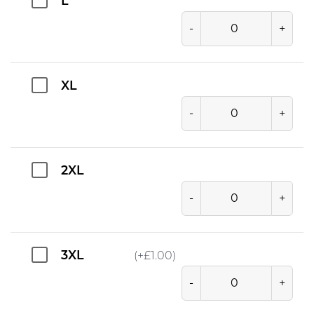
L
-
+
XL
-
+
2XL
-
+
3XL
(+
£
1.00
)
-
+