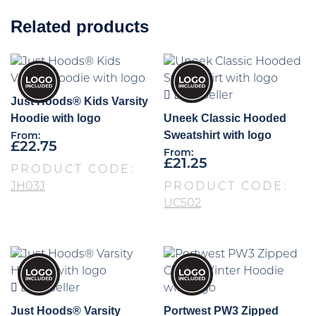
Related products
Best Seller
Just Hoods® Kids Varsity
Hoodie with logo
Uneek Classic Hooded
Sweatshirt with logo
From:
£
22.75
From:
£
21.25
PRODUCT CODE:
JH03J
PRODUCT CODE:
UC502
Best Seller
Just Hoods® Varsity
Portwest PW3 Zipped