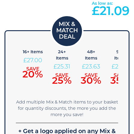
As low as:
£
21.09
 Items
16+ Items
24+
48+
96+
Items
Items
Items
28.69
£
27.00
£
25.31
£
23.63
£
21.94
SAVE
SAVE
15%
20%
SAVE
SAVE
SAVE
25%
30%
35%
Add multiple Mix & Match items to your basket
for quantity discounts, the more you add the
more you save!
+ Get a logo applied on any Mix &