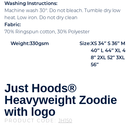
Washing Instructions:
Machine wash 30°. Do not bleach. Tumble dry low
heat. Low iron. Do not dry clean
Fabric:
70% Ringspun cotton, 30% Polyester
Weight:
330gsm
Size:
XS
34″
S
36″
M
40″
L
44″
XL
4
8″
2XL
52″
3XL
56″
Just Hoods®
Heavyweight Zoodie
with logo
PRODUCT CODE:
JH150