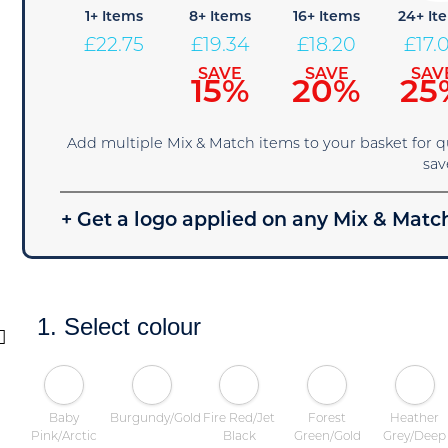
1+ Items
8+ Items
16+ Items
24+ It
£
22.75
£
19.34
£
18.20
£
17.
SAVE
SAVE
SAV
15%
20%
25
Add multiple Mix & Match items to your basket for 
sav
+ Get a logo applied on any Mix & Match
1. Select colour
Baby
Burgundy/Gold
Fire Red/Jet
Forest
Heather
Pink/Arctic
Black
Green/Gold
Grey/Deep