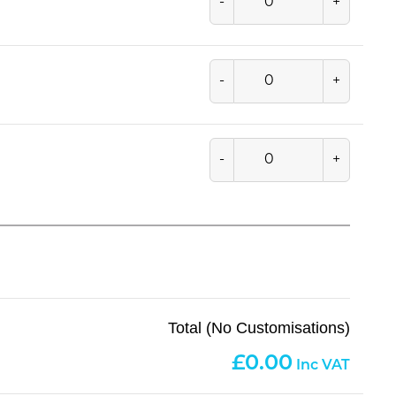
-
+
-
+
-
+
Total (No Customisations)
0.00