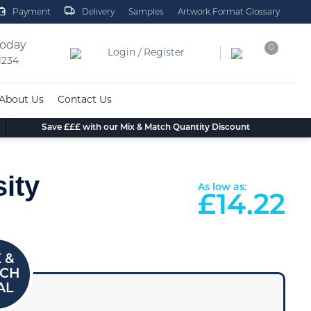
Payment
Delivery
Samples
Artwork Format Glossary
today
0
Login / Register
 1234
About Us
Contact Us
Save £££ with our Mix & Match Quantity Discount
ity
As low as:
£
14.22