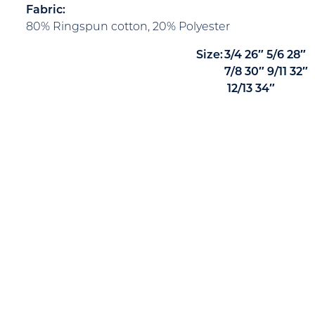
Fabric:
80% Ringspun cotton, 20% Polyester
Size:
3/4
26″
5/6
28″
7/8
30″
9/11
32″
12/13
34″