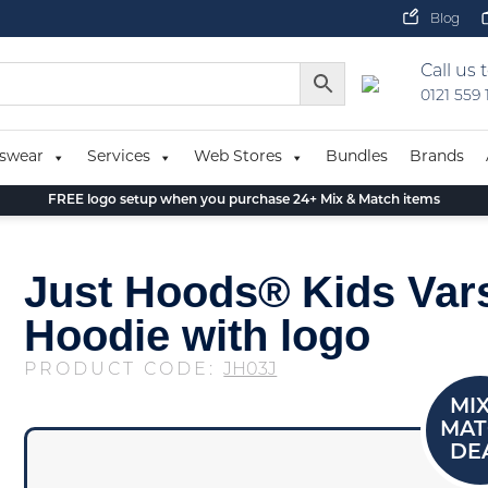
Blog
Call us 
0121 559
swear
Services
Web Stores
Bundles
Brands
FREE logo setup when you purchase 24+ Mix & Match items
Just Hoods® Kids Vars
Hoodie with logo
PRODUCT CODE:
JH03J