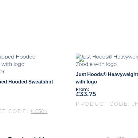
er
Just Hoods® Heavyweight
ped Hooded Sweatshirt
with logo
From:
£
33.75
PRODUCT CODE:
JH
CT CODE:
UC504