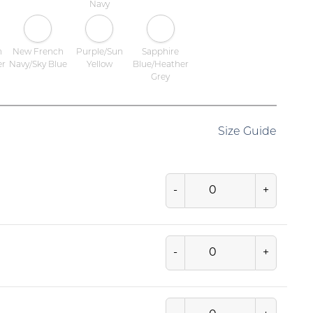
Navy
h
New French
Purple/Sun
Sapphire
er
Navy/Sky Blue
Yellow
Blue/Heather
Grey
Size Guide
-
+
-
+