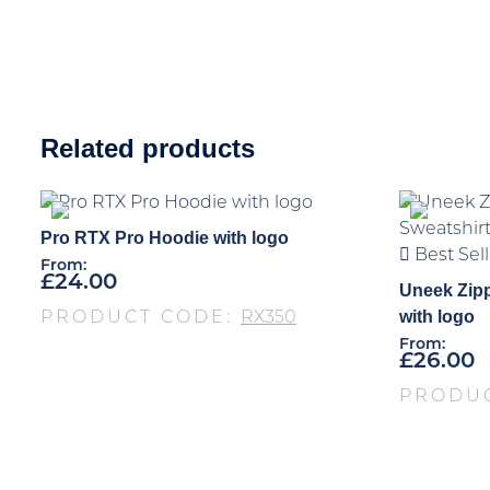
Related products
Pro RTX Pro Hoodie with logo
Best Sell
From:
£
24.00
Uneek Zip
with logo
PRODUCT CODE:
RX350
From:
£
26.00
PRODU