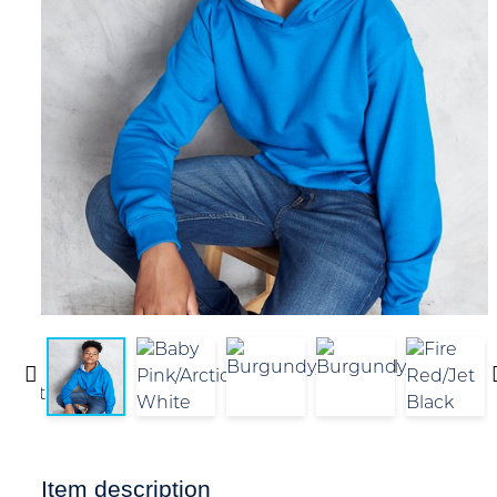
Item description