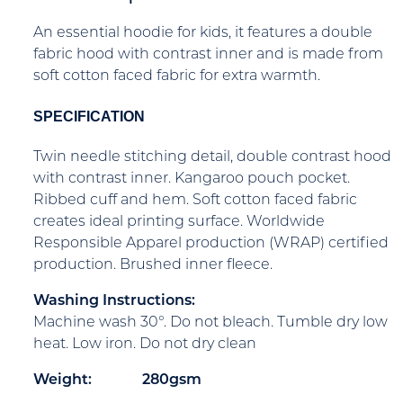
An essential hoodie for kids, it features a double
fabric hood with contrast inner and is made from
soft cotton faced fabric for extra warmth.
SPECIFICATION
Twin needle stitching detail, double contrast hood
with contrast inner. Kangaroo pouch pocket.
Ribbed cuff and hem. Soft cotton faced fabric
creates ideal printing surface. Worldwide
Responsible Apparel production (WRAP) certified
production. Brushed inner fleece.
Washing Instructions:
Machine wash 30°. Do not bleach. Tumble dry low
heat. Low iron. Do not dry clean
Weight:
280gsm