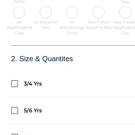
White
Navy
Jet
Jet Black/Hot
Jet
New French
New Frenc
Black/Heather
Pink
Black/Orange
Navy/Fire Red
Navy/Heath
Grey
Crush
Grey
2. Size & Quantites
3/4 Yrs
5/6 Yrs