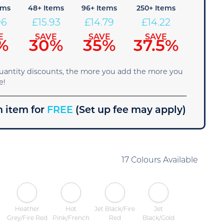
ems
48+ Items
96+ Items
250+ Items
06
£
15.93
£
14.79
£
14.22
E
SAVE
SAVE
SAVE
%
30%
35%
37.5%
quantity discounts, the more you add the more you
e!
 item for
FREE
(Set up fee may apply)
17 Colours Available
Heather
Hot
Jet Black/Fire
Jet
Grey/Fire Red
Pink/French
Red
Black/Gold