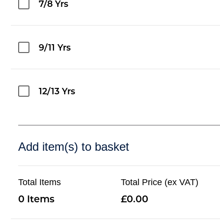
7/8 Yrs
9/11 Yrs
12/13 Yrs
Add item(s) to basket
Total Items
Total Price (ex VAT)
0
0.00