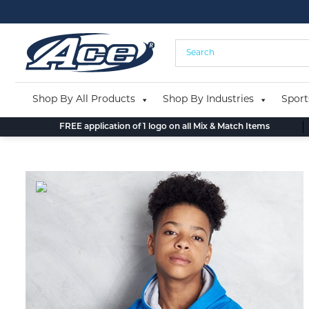
Skip
to
content
Shop By All Products
Shop By Industries
Sport
FREE application of 1 logo on all Mix & Match Items