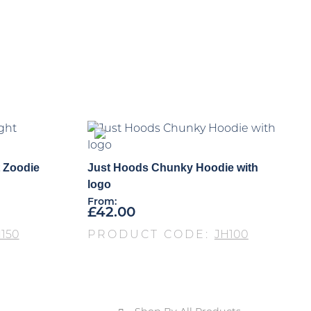
 Zoodie
Just Hoods Chunky Hoodie with
logo
From:
£
42.00
150
PRODUCT CODE:
JH100