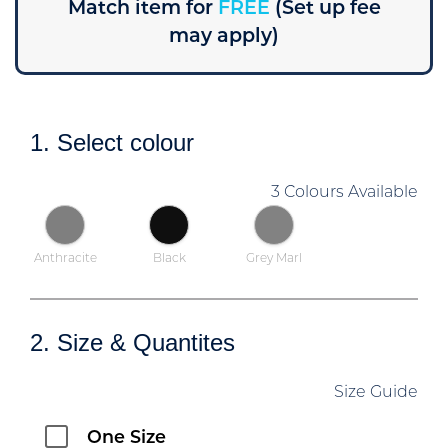
Match item for
FREE
(Set up fee
may apply)
1. Select colour
3 Colours Available
Anthracite
Black
Grey Marl
2. Size & Quantites
Size Guide
One Size