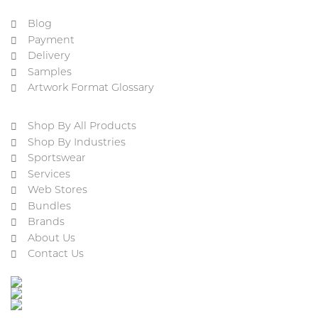
Blog
Payment
Delivery
Samples
Artwork Format Glossary
Shop By All Products
Shop By Industries
Sportswear
Services
Web Stores
Bundles
Brands
About Us
Contact Us