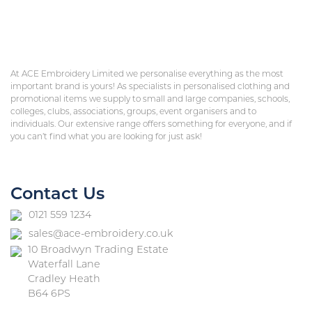
At ACE Embroidery Limited we personalise everything as the most
important brand is yours! As specialists in personalised clothing and
promotional items we supply to small and large companies, schools,
colleges, clubs, associations, groups, event organisers and to
individuals. Our extensive range offers something for everyone, and if
you can’t find what you are looking for just ask!
Contact Us
0121 559 1234
sales@ace-embroidery.co.uk
10 Broadwyn Trading Estate
Waterfall Lane
Cradley Heath
B64 6PS