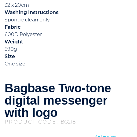
32 x 20cm
Washing Instructions
Sponge clean only
Fabric
600D Polyester
Weight
590g
Size
One size
Bagbase Two-tone
digital messenger
with logo
PRODUCT CODE:
BG218