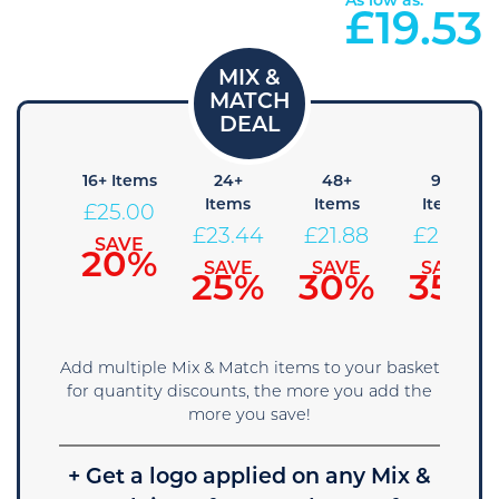
As low as:
£
19.53
 Items
16+ Items
24+
48+
96+
Items
Items
Items
26.56
£
25.00
£
23.44
£
21.88
£
20.31
SAVE
SAVE
15%
20%
SAVE
SAVE
SAVE
25%
30%
35%
Add multiple Mix & Match items to your basket
for quantity discounts, the more you add the
more you save!
+ Get a logo applied on any Mix &