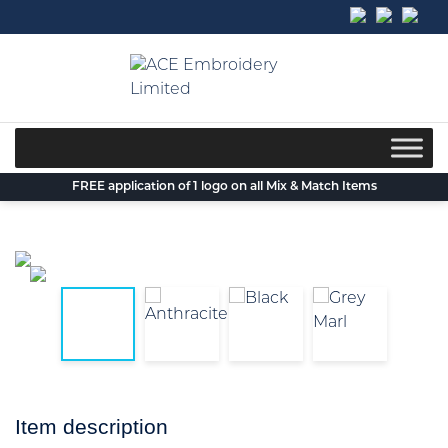
Skip
to
content
FREE application of 1 logo on all Mix & Match Items
Item description