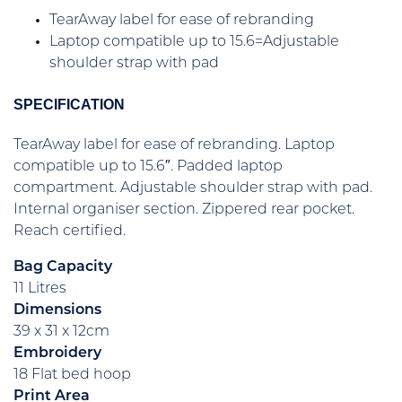
TearAway label for ease of rebranding
Laptop compatible up to 15.6=Adjustable
shoulder strap with pad
SPECIFICATION
TearAway label for ease of rebranding. Laptop
compatible up to 15.6″. Padded laptop
compartment. Adjustable shoulder strap with pad.
Internal organiser section. Zippered rear pocket.
Reach certified.
Bag Capacity
11 Litres
Dimensions
39 x 31 x 12cm
Embroidery
18 Flat bed hoop
Print Area