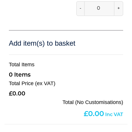
-
+
Add item(s) to basket
Total Items
0
Total Price (ex VAT)
0.00
Total (No Customisations)
0.00