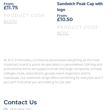
Sandwich Peak Cap with
From:
£
11.75
logo
PRODUCT CODE:
From:
£
10.50
BC070
PRODUCT CODE:
BC15C
At ACE Embroidery Limited we personalise everything as the most
important brand is yours! As specialists in personalised clothing and
promotional items we supply to small and large companies, schools,
colleges, clubs, associations, groups, event organisers and to
individuals. Our extensive range offers something for everyone, and if
you can’t find what you are looking for just ask!
Contact Us