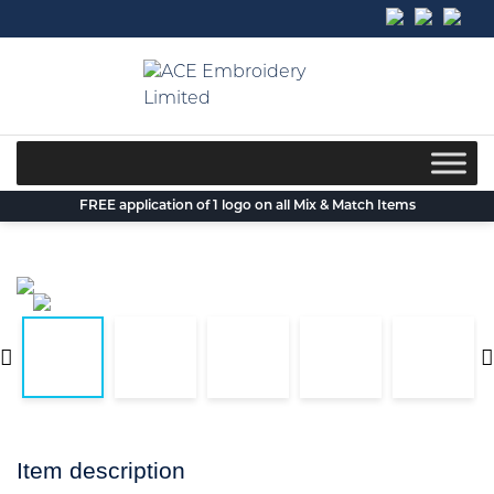
Skip
to
content
FREE application of 1 logo on all Mix & Match Items
Item description