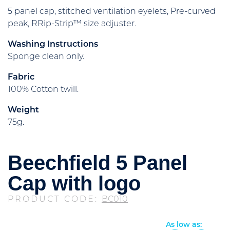
5 panel cap, stitched ventilation eyelets, Pre-curved
peak, RRip-Strip™ size adjuster.
Washing Instructions
Sponge clean only.
Fabric
100% Cotton twill.
Weight
75g.
Beechfield 5 Panel
Cap with logo
PRODUCT CODE:
BC010
As low as: