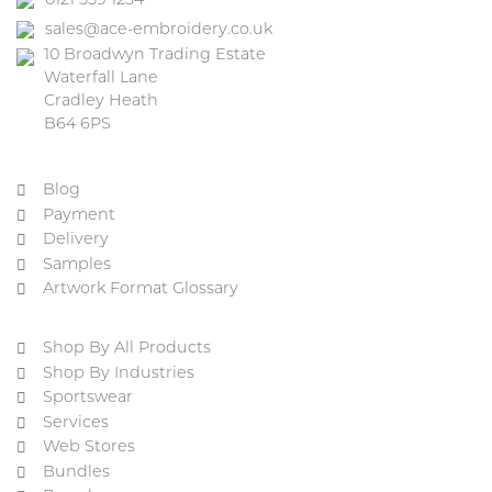
0121 559 1234
sales@ace-embroidery.co.uk
10 Broadwyn Trading Estate
Waterfall Lane
Cradley Heath
B64 6PS
Blog
Payment
Delivery
Samples
Artwork Format Glossary
Shop By All Products
Shop By Industries
Sportswear
Services
Web Stores
Bundles