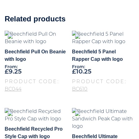
Related products
Beechfield Pull On Beanie
Beechfield 5 Panel
with logo
Rapper Cap with logo
From:
From:
£
9.25
£
10.25
PRODUCT CODE:
PRODUCT CODE:
BC044
BC610
Beechfield Recycled Pro
Style Cap with logo
Beechfield Ultimate