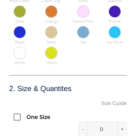
Kelly Green
Light Grey
Lime
Natural
Olive
Orange
Pastel Pink
Purple
Royal
Sand
Sky
Surf Blue
White
Yellow
2. Size & Quantites
Size Guide
One Size
-
+