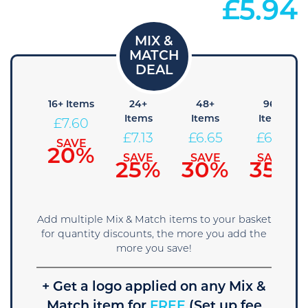
£
5.94
8+
16+ Items
24+
48+
96+
tems
Items
Items
Items
£
7.60
8.08
£
7.13
£
6.65
£
6.18
SAVE
20%
AVE
SAVE
SAVE
SAVE
5%
25%
30%
35%
Add multiple Mix & Match items to your basket
for quantity discounts, the more you add the
more you save!
+ Get a logo applied on any Mix &
Match item for
FREE
(Set up fee