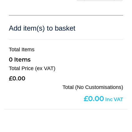
Add item(s) to basket
Total Items
0
Total Price (ex VAT)
0.00
Total (No Customisations)
0.00