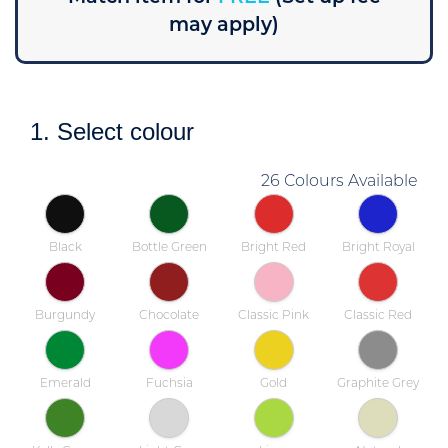
may apply)
1. Select colour
26 Colours Available
Black
Bottle Green
Bright Red
Bright Royal
Burgundy
Chocolate
Classic Pink
Classic Red
Emerald
Fuchsia
Gold
Graphite Grey