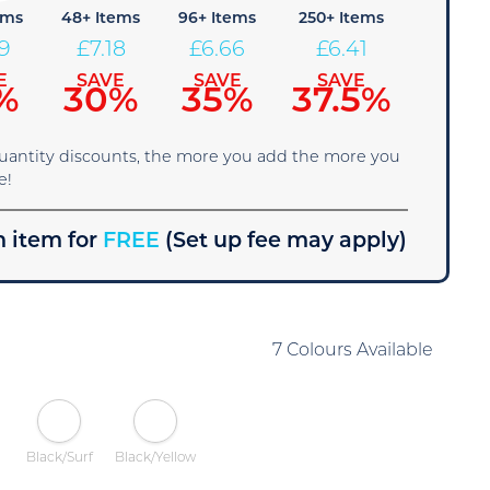
ems
48+ Items
96+ Items
250+ Items
69
£
7.18
£
6.66
£
6.41
E
SAVE
SAVE
SAVE
%
30%
35%
37.5%
quantity discounts, the more you add the more you
e!
 item for
FREE
(Set up fee may apply)
7 Colours Available
Black/Surf
Black/Yellow