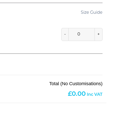
Size Guide
-
+
Total (No Customisations)
0.00