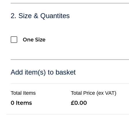
2. Size & Quantites
One Size
Add item(s) to basket
Total Items
Total Price (ex VAT)
0
0.00