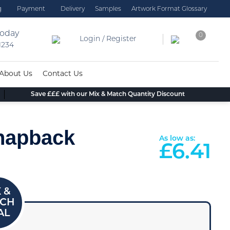
g
Payment
Delivery
Samples
Artwork Format Glossary
today
0
Login / Register
 1234
About Us
Contact Us
Save £££ with our Mix & Match Quantity Discount
Snapback
As low as:
£
6.41