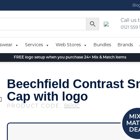
Blo
Call us 
0121 559
swear
Services
Web Stores
Bundles
Brands
FREE logo setup when you purchase 24+ Mix & Match items
Beechfield Contrast 
Cap with logo
PRODUCT CODE:
B610C