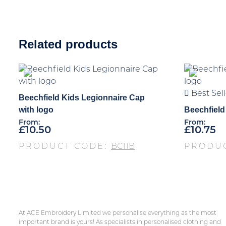
Related products
Best Sell
Beechfield Kids Legionnaire Cap
with logo
Beechfield
From:
From:
£
10.50
£
10.75
PRODUCT CODE:
BC11B
PRODU
At ACE Embroidery Limited we personalise everything as the most
important brand is yours! As specialists in personalised clothing and