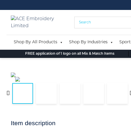
Skip
to
content
Shop By All Products
Shop By Industries
Sport
FREE application of 1 logo on all Mix & Match Items
Item description