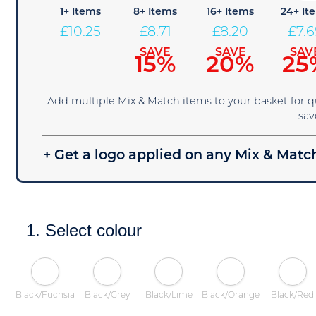
1+ Items
8+ Items
16+ Items
24+ It
£
10.25
£
8.71
£
8.20
£
7.
SAVE
SAVE
SAV
15%
20%
25
Add multiple Mix & Match items to your basket for 
sav
+ Get a logo applied on any Mix & Match
1. Select colour
Black/Fuchsia
Black/Grey
Black/Lime
Black/Orange
Black/Red