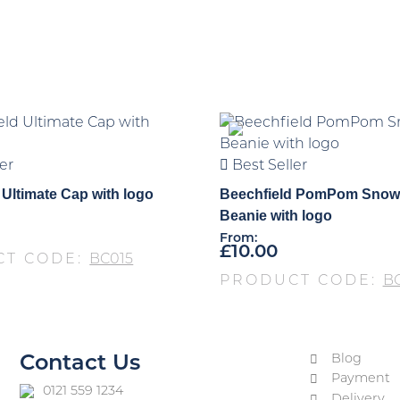
er
Best Seller
 Ultimate Cap with logo
Beechfield PomPom Snow
Beanie with logo
From:
£
10.00
CT CODE:
BC015
PRODUCT CODE:
B
Blog
Contact Us
Payment
0121 559 1234
Delivery