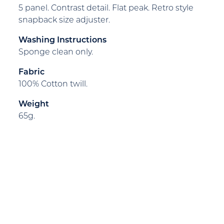
5 panel. Contrast detail. Flat peak. Retro style
snapback size adjuster.
Washing Instructions
Sponge clean only.
Fabric
100% Cotton twill.
Weight
65g.