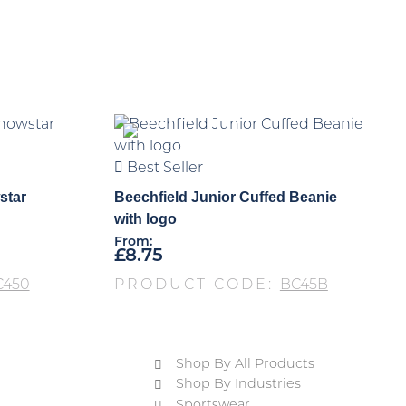
Best Seller
star
Beechfield Junior Cuffed Beanie
with logo
From:
£
8.75
C450
PRODUCT CODE:
BC45B
Shop By All Products
Shop By Industries
Sportswear