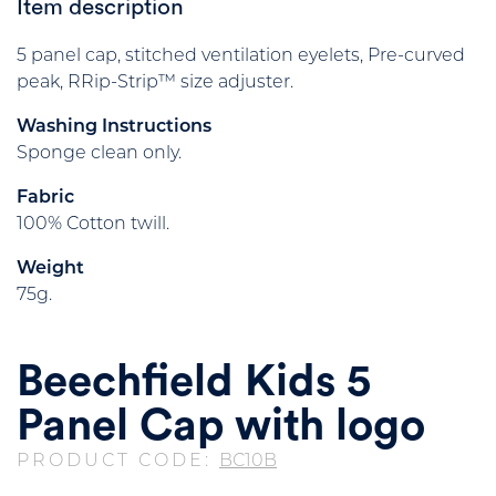
Item description
5 panel cap, stitched ventilation eyelets, Pre-curved
peak, RRip-Strip™ size adjuster.
Washing Instructions
Sponge clean only.
Fabric
100% Cotton twill.
Weight
75g.
Beechfield Kids 5
Panel Cap with logo
PRODUCT CODE:
BC10B