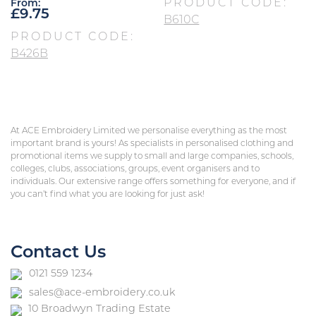
PRODUCT CODE:
From:
£
9.75
B610C
PRODUCT CODE:
B426B
At ACE Embroidery Limited we personalise everything as the most
important brand is yours! As specialists in personalised clothing and
promotional items we supply to small and large companies, schools,
colleges, clubs, associations, groups, event organisers and to
individuals. Our extensive range offers something for everyone, and if
you can’t find what you are looking for just ask!
Contact Us
0121 559 1234
sales@ace-embroidery.co.uk
10 Broadwyn Trading Estate