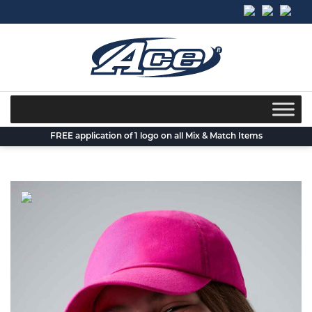
Skip
to
content
FREE application of 1 logo on all Mix & Match Items