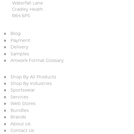
Waterfall Lane
Cradley Heath
B64 6PS
Blog
Payment
Delivery
Samples
Artwork Format Glossary
Shop By All Products
Shop By Industries
Sportswear
Services
Web Stores
Bundles
Brands
About Us
Contact Us