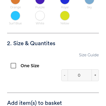
Orange
Purple
Royal
Sky
Surf Blue
White
Yellow
2. Size & Quantites
Size Guide
One Size
-
+
Add item(s) to basket