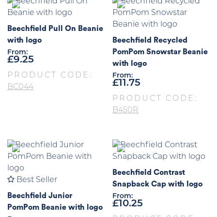
Beechfield Pull On Beanie
with logo
Beechfield Recycled
PomPom Snowstar Beanie
From:
£
9.25
with logo
PRODUCT CODE:
From:
£
11.75
BC044
PRODUCT CODE:
B450R
Beechfield Contrast
Best Seller
Snapback Cap with logo
Beechfield Junior
From:
£
10.25
PomPom Beanie with logo