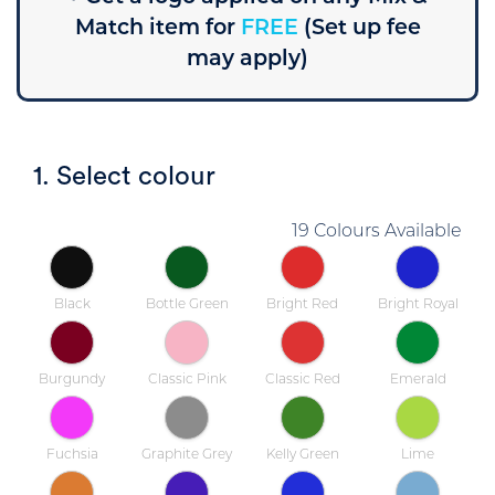
Match item for
FREE
(Set up fee
may apply)
1. Select colour
19 Colours Available
Black
Bottle Green
Bright Red
Bright Royal
Burgundy
Classic Pink
Classic Red
Emerald
Fuchsia
Graphite Grey
Kelly Green
Lime