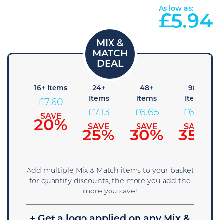
As low as:
£
5.94
8+
16+ Items
24+
48+
96+
tems
Items
Items
Items
£
7.60
8.08
£
7.13
£
6.65
£
6.18
SAVE
20%
AVE
SAVE
SAVE
SAVE
5%
25%
30%
35%
Add multiple Mix & Match items to your basket
for quantity discounts, the more you add the
more you save!
+ Get a logo applied on any Mix &