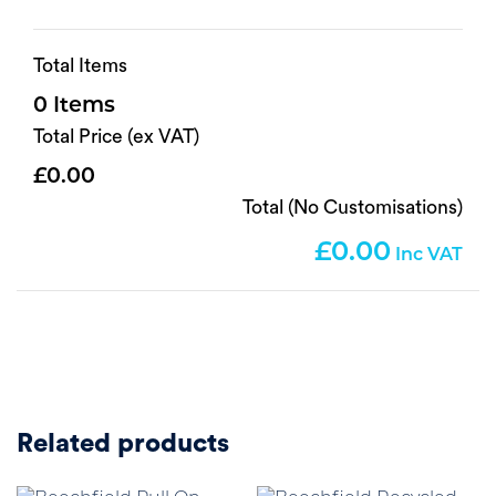
Total Items
0
Total Price (ex VAT)
0.00
Total (No Customisations)
0.00
Related products