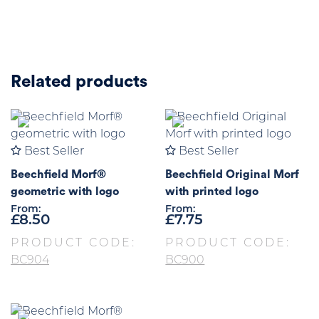
Related products
Best Seller
Best Seller
Beechfield Morf®
Beechfield Original Morf
geometric with logo
with printed logo
From:
From:
£
8.50
£
7.75
PRODUCT CODE:
PRODUCT CODE:
BC904
BC900