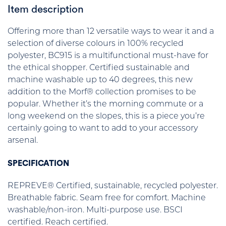
Item description
Offering more than 12 versatile ways to wear it and a
selection of diverse colours in 100% recycled
polyester, BC915 is a multifunctional must-have for
the ethical shopper. Certified sustainable and
machine washable up to 40 degrees, this new
addition to the Morf® collection promises to be
popular. Whether it’s the morning commute or a
long weekend on the slopes, this is a piece you’re
certainly going to want to add to your accessory
arsenal.
SPECIFICATION
REPREVE® Certified, sustainable, recycled polyester.
Breathable fabric. Seam free for comfort. Machine
washable/non-iron. Multi-purpose use. BSCI
certified. Reach certified.