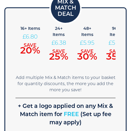
8+
16+ Items
24+
48+
96+
tems
Items
Items
Items
£
6.80
7.23
£
6.38
£
5.95
£
5.53
SAVE
20%
AVE
SAVE
SAVE
SAVE
5%
25%
30%
35%
Add multiple Mix & Match items to your basket
for quantity discounts, the more you add the
more you save!
+ Get a logo applied on any Mix &
Match item for
FREE
(Set up fee
may apply)