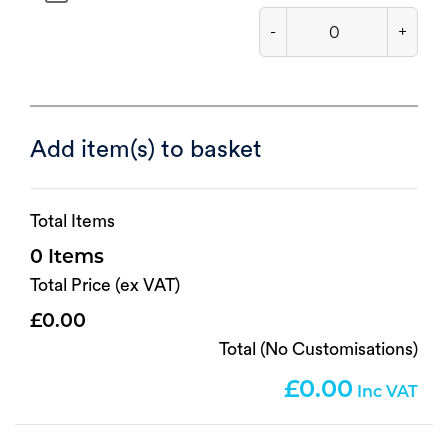
-
+
Add item(s) to basket
Total Items
0
Total Price (ex VAT)
0.00
Total (No Customisations)
0.00