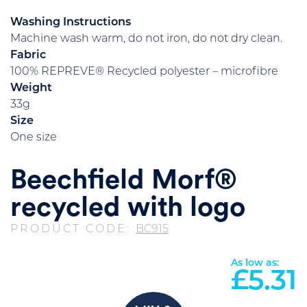
Washing Instructions
Machine wash warm, do not iron, do not dry clean.
Fabric
100% REPREVE® Recycled polyester – microfibre
Weight
33g
Size
One size
Beechfield Morf®
recycled with logo
PRODUCT CODE:
BC915
As low as:
£
5.31