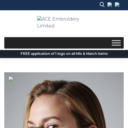
Skip
to
content
FREE application of 1 logo on all Mix & Match Items