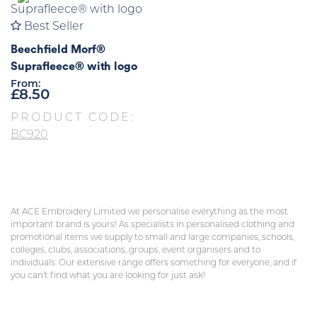
Best Seller
Beechfield Morf®
Suprafleece® with logo
From:
£
8.50
PRODUCT CODE:
BC920
At ACE Embroidery Limited we personalise everything as the most
important brand is yours! As specialists in personalised clothing and
promotional items we supply to small and large companies, schools,
colleges, clubs, associations, groups, event organisers and to
individuals. Our extensive range offers something for everyone, and if
you can’t find what you are looking for just ask!