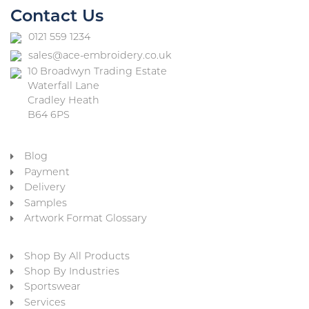
Contact Us
0121 559 1234
sales@ace-embroidery.co.uk
10 Broadwyn Trading Estate
Waterfall Lane
Cradley Heath
B64 6PS
Blog
Payment
Delivery
Samples
Artwork Format Glossary
Shop By All Products
Shop By Industries
Sportswear
Services