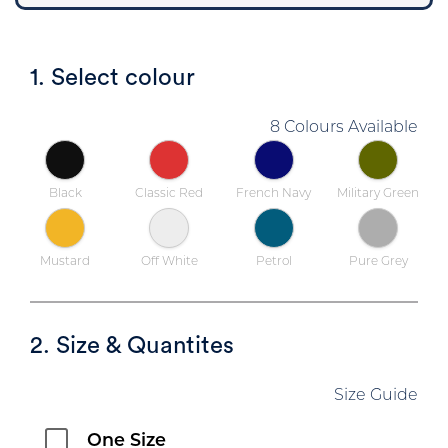
1. Select colour
8 Colours Available
Black
Classic Red
French Navy
Military Green
Mustard
Off White
Petrol
Pure Grey
2. Size & Quantites
Size Guide
One Size